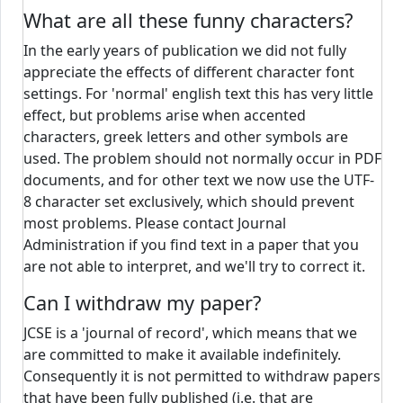
What are all these funny characters?
In the early years of publication we did not fully
appreciate the effects of different character font
settings. For 'normal' english text this has very little
effect, but problems arise when accented
characters, greek letters and other symbols are
used. The problem should not normally occur in PDF
documents, and for other text we now use the UTF-
8 character set exclusively, which should prevent
most problems. Please contact Journal
Administration if you find text in a paper that you
are not able to interpret, and we'll try to correct it.
Can I withdraw my paper?
JCSE is a 'journal of record', which means that we
are committed to make it available indefinitely.
Consequently it is not permitted to withdraw papers
that have been fully published (i.e. that are