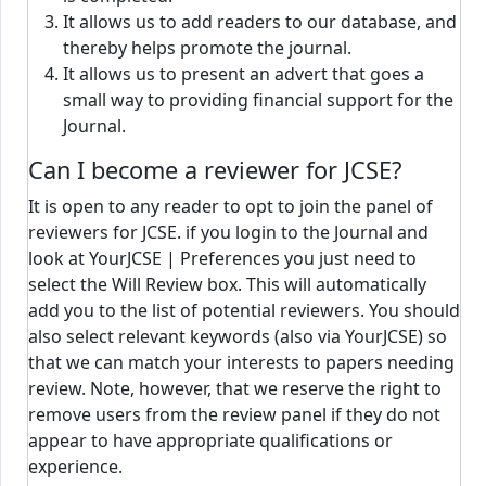
It allows us to add readers to our database, and
thereby helps promote the journal.
It allows us to present an advert that goes a
small way to providing financial support for the
Journal.
Can I become a reviewer for JCSE?
It is open to any reader to opt to join the panel of
reviewers for JCSE. if you login to the Journal and
look at YourJCSE | Preferences you just need to
select the Will Review box. This will automatically
add you to the list of potential reviewers. You should
also select relevant keywords (also via YourJCSE) so
that we can match your interests to papers needing
review. Note, however, that we reserve the right to
remove users from the review panel if they do not
appear to have appropriate qualifications or
experience.