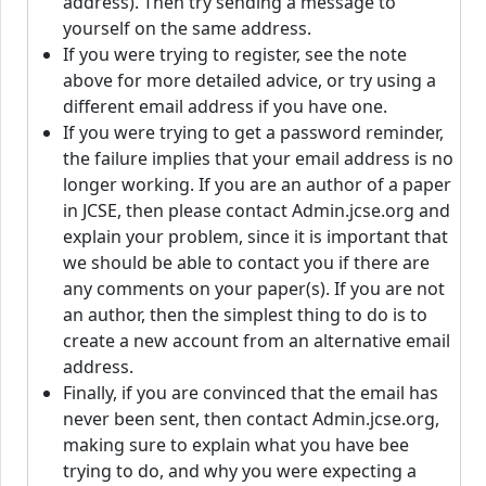
address). Then try sending a message to
yourself on the same address.
If you were trying to register, see the note
above for more detailed advice, or try using a
different email address if you have one.
If you were trying to get a password reminder,
the failure implies that your email address is no
longer working. If you are an author of a paper
in JCSE, then please contact Admin.jcse.org and
explain your problem, since it is important that
we should be able to contact you if there are
any comments on your paper(s). If you are not
an author, then the simplest thing to do is to
create a new account from an alternative email
address.
Finally, if you are convinced that the email has
never been sent, then contact Admin.jcse.org,
making sure to explain what you have bee
trying to do, and why you were expecting a