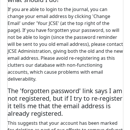
If you are able to login to the journal, you can
change your email address by clicking 'Change
Email' under 'Your JCSE' (at the top right of the
page). If you have forgotten your password, so will
not be able to login (since the password reminder
will be sent to you old email address), please contact
JCSE Administration, giving both the old and the new
email address. Please avoid re-registering as this
clutters our database with non-functioning
accounts, which cause problems with email
deliverability.
The 'forgotten password' link says I am
not registered, but if I try to re-register
it tells me that the email address is
already registered.
This suggests that your account has been marked