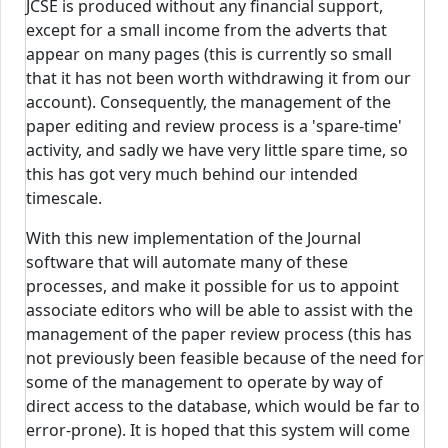
JCSE is produced without any financial support,
except for a small income from the adverts that
appear on many pages (this is currently so small
that it has not been worth withdrawing it from our
account). Consequently, the management of the
paper editing and review process is a 'spare-time'
activity, and sadly we have very little spare time, so
this has got very much behind our intended
timescale.
With this new implementation of the Journal
software that will automate many of these
processes, and make it possible for us to appoint
associate editors who will be able to assist with the
management of the paper review process (this has
not previously been feasible because of the need for
some of the management to operate by way of
direct access to the database, which would be far to
error-prone). It is hoped that this system will come