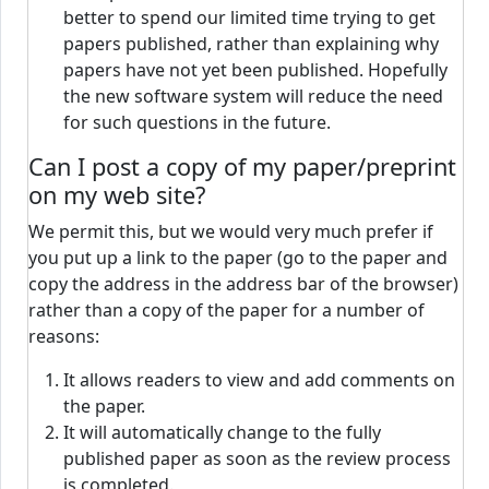
better to spend our limited time trying to get
papers published, rather than explaining why
papers have not yet been published. Hopefully
the new software system will reduce the need
for such questions in the future.
Can I post a copy of my paper/preprint
on my web site?
We permit this, but we would very much prefer if
you put up a link to the paper (go to the paper and
copy the address in the address bar of the browser)
rather than a copy of the paper for a number of
reasons:
It allows readers to view and add comments on
the paper.
It will automatically change to the fully
published paper as soon as the review process
is completed.