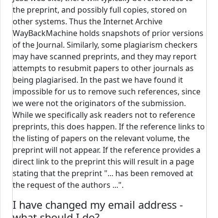
the preprint, and possibly full copies, stored on
other systems. Thus the Internet Archive
WayBackMachine holds snapshots of prior versions
of the Journal. Similarly, some plagiarism checkers
may have scanned preprints, and they may report
attempts to resubmit papers to other journals as
being plagiarised. In the past we have found it
impossible for us to remove such references, since
we were not the originators of the submission.
While we specifically ask readers not to reference
preprints, this does happen. If the reference links to
the listing of papers on the relevant volume, the
preprint will not appear. If the reference provides a
direct link to the preprint this will result in a page
stating that the preprint "... has been removed at
the request of the authors ...".
I have changed my email address -
what should I do?