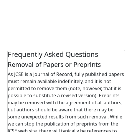
Frequently Asked Questions
Removal of Papers or Preprints
As JCSE is a Journal of Record, fully published papers
must remain available indefinitely, and it is not
permitted to remove them (note, however, that it is
possible to substitute a revised version). Preprints
may be removed with the agreement of all authors,
but authors should be aware that there may be
some unexpected results from such removal. While
we can stop the publication of preprints from the
JCSE web site, there will typically be references to