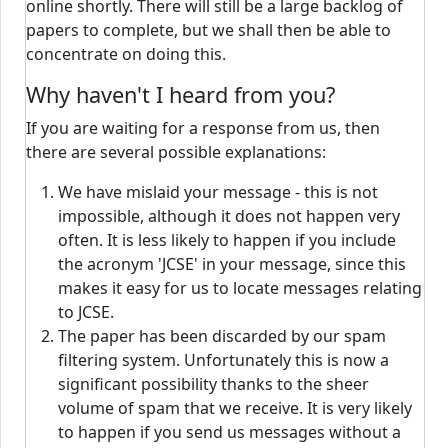
online shortly. There will still be a large backlog of
papers to complete, but we shall then be able to
concentrate on doing this.
Why haven't I heard from you?
If you are waiting for a response from us, then
there are several possible explanations:
We have mislaid your message - this is not
impossible, although it does not happen very
often. It is less likely to happen if you include
the acronym 'JCSE' in your message, since this
makes it easy for us to locate messages relating
to JCSE.
The paper has been discarded by our spam
filtering system. Unfortunately this is now a
significant possibility thanks to the sheer
volume of spam that we receive. It is very likely
to happen if you send us messages without a