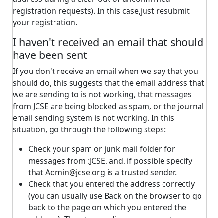
registration requests). In this case,just resubmit
your registration.
I haven't received an email that should
have been sent
If you don't receive an email when we say that you
should do, this suggests that the email address that
we are sending to is not working, that messages
from JCSE are being blocked as spam, or the journal
email sending system is not working. In this
situation, go through the following steps:
Check your spam or junk mail folder for
messages from :JCSE, and, if possible specify
that Admin@jcse.org is a trusted sender.
Check that you entered the address correctly
(you can usually use Back on the browser to go
back to the page on which you entered the