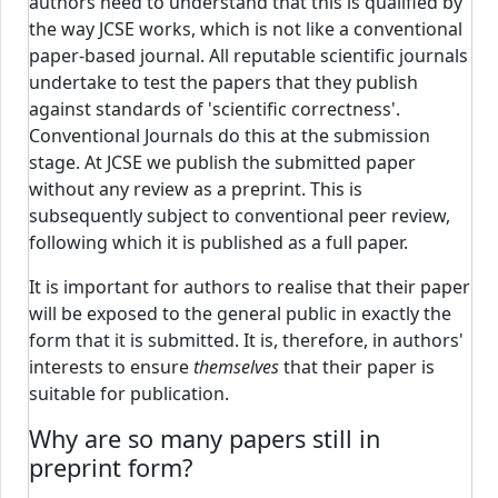
authors need to understand that this is qualified by
the way JCSE works, which is not like a conventional
paper-based journal. All reputable scientific journals
undertake to test the papers that they publish
against standards of 'scientific correctness'.
Conventional Journals do this at the submission
stage. At JCSE we publish the submitted paper
without any review as a preprint. This is
subsequently subject to conventional peer review,
following which it is published as a full paper.
It is important for authors to realise that their paper
will be exposed to the general public in exactly the
form that it is submitted. It is, therefore, in authors'
interests to ensure
themselves
that their paper is
suitable for publication.
Why are so many papers still in
preprint form?