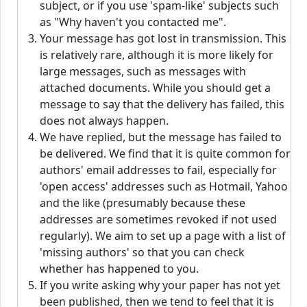
subject, or if you use 'spam-like' subjects such
as "Why haven't you contacted me".
Your message has got lost in transmission. This
is relatively rare, although it is more likely for
large messages, such as messages with
attached documents. While you should get a
message to say that the delivery has failed, this
does not always happen.
We have replied, but the message has failed to
be delivered. We find that it is quite common for
authors' email addresses to fail, especially for
'open access' addresses such as Hotmail, Yahoo
and the like (presumably because these
addresses are sometimes revoked if not used
regularly). We aim to set up a page with a list of
'missing authors' so that you can check
whether has happened to you.
If you write asking why your paper has not yet
been published, then we tend to feel that it is