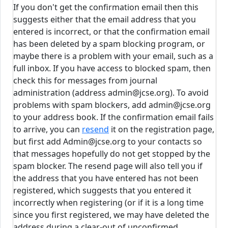
If you don't get the confirmation email then this
suggests either that the email address that you
entered is incorrect, or that the confirmation email
has been deleted by a spam blocking program, or
maybe there is a problem with your email, such as a
full inbox. If you have access to blocked spam, then
check this for messages from journal
administration (address admin@jcse.org). To avoid
problems with spam blockers, add admin@jcse.org
to your address book. If the confirmation email fails
to arrive, you can
resend
it on the registration page,
but first add Admin@jcse.org to your contacts so
that messages hopefully do not get stopped by the
spam blocker. The resend page will also tell you if
the address that you have entered has not been
registered, which suggests that you entered it
incorrectly when registering (or if it is a long time
since you first registered, we may have deleted the
address during a clear-out of unconfirmed