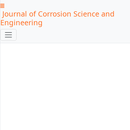
Journal of Corrosion Science and
Engineering