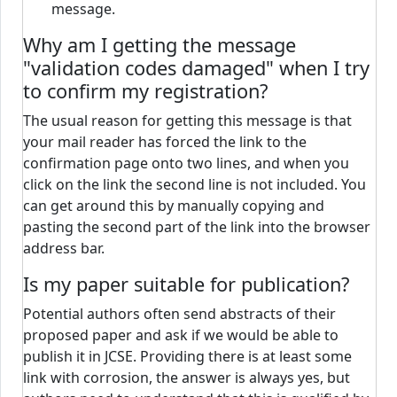
message.
Why am I getting the message
"validation codes damaged" when I try
to confirm my registration?
The usual reason for getting this message is that
your mail reader has forced the link to the
confirmation page onto two lines, and when you
click on the link the second line is not included. You
can get around this by manually copying and
pasting the second part of the link into the browser
address bar.
Is my paper suitable for publication?
Potential authors often send abstracts of their
proposed paper and ask if we would be able to
publish it in JCSE. Providing there is at least some
link with corrosion, the answer is always yes, but