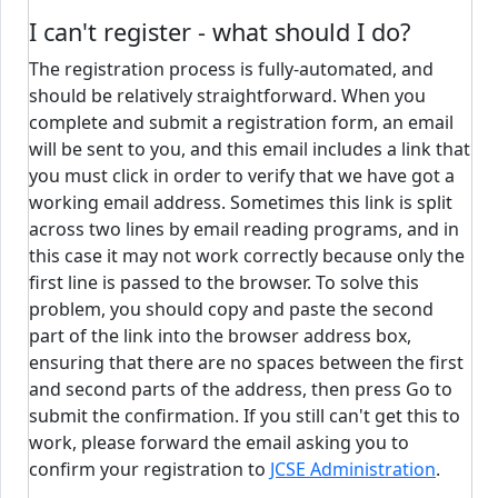
I can't register - what should I do?
The registration process is fully-automated, and
should be relatively straightforward. When you
complete and submit a registration form, an email
will be sent to you, and this email includes a link that
you must click in order to verify that we have got a
working email address. Sometimes this link is split
across two lines by email reading programs, and in
this case it may not work correctly because only the
first line is passed to the browser. To solve this
problem, you should copy and paste the second
part of the link into the browser address box,
ensuring that there are no spaces between the first
and second parts of the address, then press Go to
submit the confirmation. If you still can't get this to
work, please forward the email asking you to
confirm your registration to
JCSE Administration
.