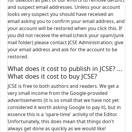
for deletion as part of our efforts to remove defunct
and suspect email addresses. Unless your account
looks very suspect you should have received an
email asking you to confirm your email address, and
your account will be restored when you click this. If
you did not receive the email (check your spam/junk
mail folder) please contact JCSE Administration; give
your email address and ask for the account to be
restored.
What does it cost to publish in JCSE? ...
What does it cost to buy JCSE?
JCSE is free to both authors and readers. We get a
very small income from the Google-provided
advertisements (it is so small that we have not yet
considered it worth asking Google to pay it), but in
essence this is a 'spare-time' activity of the Editor.
Unfortunately, this does mean that things don't
always get done as quickly as we would like!