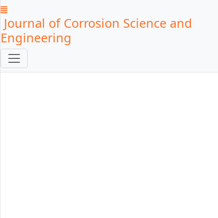
Journal of Corrosion Science and
Engineering