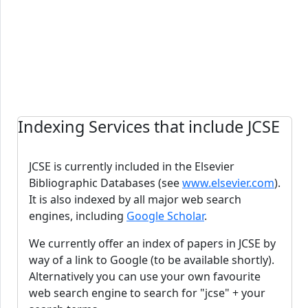
Indexing Services that include JCSE
JCSE is currently included in the Elsevier
Bibliographic Databases (see
www.elsevier.com
).
It is also indexed by all major web search
engines, including
Google Scholar
.
We currently offer an index of papers in JCSE by
way of a link to Google (to be available shortly).
Alternatively you can use your own favourite
web search engine to search for "jcse" + your