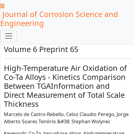
Journal of Corrosion Science and
Engineering
Volume 6 Preprint 65
High-Temperature Air Oxidation of
Co-Ta Alloys - Kinetics Comparison
Between TGAInformation and
Direct Measurement of Total Scale
Thickness
Marcelo de Castro-Rebello, Celso Claudio Perego, Jorge
Alberto Soares Tenório &#38; Stephan Wolynec
Keywords: Co-Ta, two-phase alloys, high-temperature