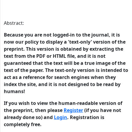
Abstract:
Because you are not logged-in to the journal, it is
now our policy to display a 'text-only' version of the
preprint. This version is obtained by extracting the
text from the PDF or HTML file, and it is not
guaranteed that the text will be a true image of the
text of the paper. The text-only version is intended to
act as a reference for search engines when they
index the site, and it is not designed to be read by
humans!
If you wish to view the human-readable version of
the preprint, then please
Register
(if you have not
already done so) and
Login
. Registration is
completely free.