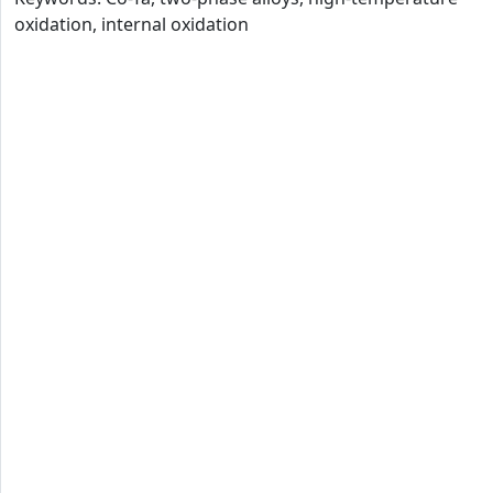
oxidation, internal oxidation