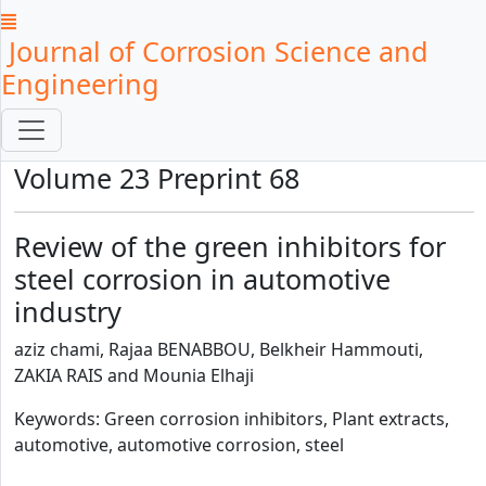
Journal of Corrosion Science and
Engineering
Volume 23 Preprint 68
Review of the green inhibitors for
steel corrosion in automotive
industry
aziz chami, Rajaa BENABBOU, Belkheir Hammouti,
ZAKIA RAIS and Mounia Elhaji
Keywords: Green corrosion inhibitors, Plant extracts,
automotive, automotive corrosion, steel