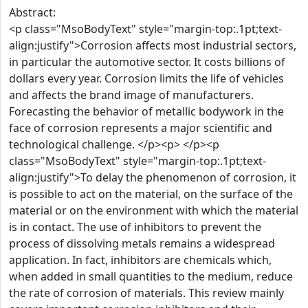
Abstract:
<p class="MsoBodyText" style="margin-top:.1pt;text-
align:justify">Corrosion affects most industrial sectors,
in particular the automotive sector. It costs billions of
dollars every year. Corrosion limits the life of vehicles
and affects the brand image of manufacturers.
Forecasting the behavior of metallic bodywork in the
face of corrosion represents a major scientific and
technological challenge. </p><p> </p><p
class="MsoBodyText" style="margin-top:.1pt;text-
align:justify">To delay the phenomenon of corrosion, it
is possible to act on the material, on the surface of the
material or on the environment with which the material
is in contact. The use of inhibitors to prevent the
process of dissolving metals remains a widespread
application. In fact, inhibitors are chemicals which,
when added in small quantities to the medium, reduce
the rate of corrosion of materials. This review mainly