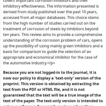
covers important corrosion inhibitors and their
inhibitory effectiveness. The information presented is
derived from study published over the past 10 years,
accessed from all major databases. This choice stems
from the high number of studies carried out on the
treatment of corrosion of steels by inhibitors beyond
ten years. This review aims to provide a comprehensive
understanding of the corrosion problem of cars, opens
up the possibility of using mainly green inhibitors and a
basis for comparison to guide the selection of an
appropriate and economical inhibitor for the case of
the automotive industry.</p>
Because you are not logged-in to the journal, it is
now our policy to display a 'text-only' version of the
preprint. This version is obtained by extracting the
text from the PDF or HTML file, and it is not
guaranteed that the text will be a true image of the
text of the paper. The text-only version is intended to