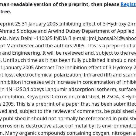
man-readable version of the preprint, then please
Regist
free.
e 7 Preprint 25 31 January 2005 Introduction Corrosion is destructive attack of metal by its environment. Inhibitors are generally used to protect materials against deterioration from corrosion. Many organic compounds containing oxygen, nitrogen and sulphur have been used as corrosion inhibitor for metal [1-10]. Amines are effective inhibitors for steel corrosion in acidic solution. The present paper deals with the study of inhibiting action of HMP on mild steel in acidic solution. The electrochemical behavior of mild steel in H2SO4 media in absence and presence of inhibitor have been studied by galvanostatic polarization, IR and SEM method. Experimental The mild steel coupons of composition(C=0.10-0.20%, Mn=0.40-0.50%, Si=0.05%, S=0.025-0.030%, P=0.30-0.80% and rest is Fe) and of size (i.e. 0.8×0.8×3.0 cms) have been used for weight loss measurements. These coupons are given mechanical polishing and then degreased before use. The inhibition efficiency for different concentrations of inhibitor is calculated from weight loss values. For polarization studies a cylindrical mild steel rod of it composition embedded in araldite is used. The electrodes are polished with emery papers and degreased. AR grade of H 2SO4 acids is used for preparing solutions. Double distilled water is used to prepare all solutions. For accurate measurements of potential and current densities, galvanostatic polarization studies are carried out at different temperatures. A platinum foil and saturated calomel electrode are used as counter and reference electrode respectively. Polarization is carried out in H 2SO4 in the absence and presence of inhibitor of various concentrations and temperatures. The Fourier Transform Infrared (FTIR) Spectroscopic analysis spectra of pure inhibitor as well as spectra of inhibitors adsorbed on silica gel are recorded by using Perkin Elmer Infrared Spectroscope IR 137. The pure saturated solutions of additive is prepared in solvent i.e. benzene in which the compound is soluble. Now silica gel, which is dried in oven to remove the moisture, is added in the additive. The dried solid pallet of the additive mixed in silica gel are used to record the FTIR spectra. 3 © University of Manchester and the authors 2005. This is a preprint of a paper that has been submitted for publication in the Journal of Corrosion Science and Engineering. It will be reviewed and, subject to the reviewers’ comments, be published online at http://www. corrosion.jcse in due course. Until such time as it has been fully published it should not normally be referenced in published work. ISSN 1466-8858 Volume 7 Preprint 25 31 January 2005 To know the surface morphology of mild steel scanning electron microscopy technique using LEO 435 V.P. Scanning Electron Microscope is used. The polished specimens, which is used in this experiment are examined to find out any surface defects by optical microscope. Those specimens are taken which have smooth surface. After this the specimen are washed with double distilled water -1 and dried in desiccators. These specimens are dipped in the solutions of 10 M -7 and 10 M concentration for the inhibitor in 1N sulphuric acid for 24 hours at room temperature. These specimens are then washed with distilled water and dried in a desiccator. The SEM photographs are recorded of these corroded specimens as well as with out corrode mild steel specimen. Result and Discussion Weight loss study The corrosion inhibition efficiency of HMP for corrosion of mild steel is calculated as follows w w %Efficiency  0 100 w0 where w0 and w are the values of corrosion weight loss of steel without and with inhibitor respectively. The corrosion inhibition efficiency of 3-Hydroxy-2-methylpyrone inhibitor for mild steel in 1N H2SO4 at different temperature ranges i.e. 298K, 308K, 318K and 328K for different concentrations 10-1,10 -3,10 -5 and10-7 M concentration are given in Table I. There is a distinct variation in values of corrosion inhibition efficiencies at different temperatures. The efficiency is -1 maximum for 10 M concentration at 