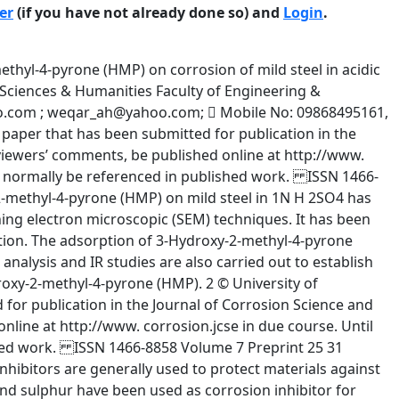
er
(if you have not already done so) and
Login
.
298K i.e. 92.23%. At 308 K temperature, -1 the percentage efficiency is 77.16 for 10 M concentration. But it further increases 87.14% for the same concentration at 318 K temperature. While it decreases with 79.90% at 328 K temperature. The variation of corrosion inhibition has been found for 10 -3M concentration at 298 K-328 K temperature range. The results confirm that 3-hydroxy-2-methyl-pyrone acts as efficient inhibitor in the range of -1 temperature 298 K-328 K at 10 M concentration. Hence inhibition efficiency is temperature dependent. 4 © University of Manchester and the authors 2005. This is a preprint of a paper that has been submitted for publication in the Journal of Corrosion Science and Engineering. It will be reviewed and, subject to the reviewers’ comments, be published online at http://www. corrosion.jcse in due course. Until such time as it has been fully published it should not normally be referenced in published work. ISSN 1466-8858 Volume 7 Preprint 25 31 January 2005 Polarization Measurement The cathodic and anodic polarization curves for the solution at various temperatures with and without the addition of additives of various concentrations of HMP in 1M sulphuric acid are shown in Figures I to IV. It is clearly seen that the presence of inhibitor affected both the anodic and cathodic branches of curve. Logarithms of the current densities are plotted against the corresponding potentials. The open circuit corrosion potential verses saturated calomel electrode was measured before each cathodic and anodic polarization studies. The various electrochemical parameter i.e. corrosion potential, corrosion current, cathodic and anodic Tafel’s slope and percentage inhibition efficiency of various concentrations of inhibitor are shown in Table II after being calculated from the expression I (corr) uninh - I(corr) inh × 100 % Inhibition = I (corr) uninh There is irregular variation in the values of anodic and cathodic Tafel’s slope for HMP at different temperature. This indicates that it is not only the adsorption process alone, which is responsible or inhibition efficiency but some other processes are also involved. The effect of concentration of HMP on corrosion current at different temperature is shown in the Table II. The value of corrosion potential is slightly towards anodic direction except 328 K at 10-3 and 10-7 M concentrations. This proves that this is also mixed inhibitor.The chemical association of HMP with metal surface takes place through the oxygen lone pair, which turns to chemical reaction forming intermediate species. At 298K, the 2 current density reduces from 3.45µ/cm to 2.35µ/cm 2 for uninhibited acid and 10-1M inhibited solution where as this change is from 3.29µ/cm2 to 2.61µ/cm2 for the above concentration range at 328K temperature. Under the experimental condition chosen, it has been observed that there is slightly fall in inhibition efficiency. The corrosion inhibition efficiency reaches about 92% with solution 5 © University of Manchester and the authors 2005. This is a preprint of a paper that has been submitted for publication in the Journal of Corrosion Science and Engineering. It will be reviewed and, subject to the reviewers’ comments, be published online at http://www. corrosion.jcse in due course. Until such time as it has been fully published it should not normally be referenced in published work. ISSN 1466-8858 Volume 7 Preprint 25 31 January 2005 containing at 10 -1 M inhibitor at 298K, whereas the efficiency was about 49.8% at concentration 10-7 M. While the percentage efficiency reached 77.6% at 10-1 M concentration at 308 K and at low concentration 10 -7 M, the efficiency was about 47.51%. This behavior of HMP is due to joint effects of reaction of inhibitor with electrode surface which leading to chemical association. Hence with increase in temperature the corrosion efficiency dec