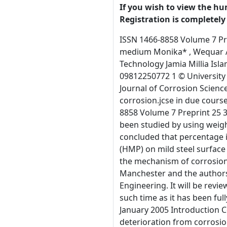
If you wish to view the hu
Registration is completely 
ISSN 1466-8858 Volume 7 Preprint 25 31 January 2005 Inhibiting effect of 3-Hydroxy-2-methyl-4-pyrone (HMP) on corrosion of mild steel in acidic medium Monika* , Wequar Ahmad Siddique and Arwind Dubey Department of Applied Sciences & Humanities Faculty of Engineering & Technology Jamia Millia Islamia, New Delhi –110025 INDIA  e-mail: jmi_bansal24@yahoo.com ; weqar_ah@yahoo.com;  Mobile No: 09868495161, 09812250772 1 © University of Manchester and the authors 2005. This is a preprint of a paper that has been submitted for publication in the Journal of Corrosion Science and Engineering. It will be reviewed and, subject to the reviewers’ comments, be published online at http://www. corrosion.jcse in due course. Until such time as it has been fully published it should not normally be referenced in published work. ISSN 1466-8858 Volume 7 Preprint 25 31 January 2005 Abstract The inhibition effect of 3-Hydroxy-2-methyl-4-pyrone (HMP) on mild steel in 1N H 2SO4 has been studied by using weight loss, electrochemical polarization, Infrared (IR) and scanning electron microscopic (SEM) techniques. It has been concluded that percentage inhibition increases with increase in concentration of inhibition. The adsorption of 3-Hydroxy-2-methyl-4-pyrone (HMP) on mild steel surface in 1N H2SO4 obeys Langumir adsorption isotherm, surface analysis and IR studies are also carried out to establish the mechanism of corrosion inhibition. Keywords: Corrosion, mild steel, H 2SO4, 3-Hydroxy-2-methyl-4-pyrone (HMP). 2 © University of Manchester and the authors 2005. This is a preprint of a paper that has been submitted for publication in the Journal of Corrosion Science and Engineering. It will be reviewed and, subject to the reviewers’ comments, be published online at http://www. corrosion.jcse in due course. Until such time as it has been fully published it should not normally be referenced in published work. ISSN 1466-8858 Volum