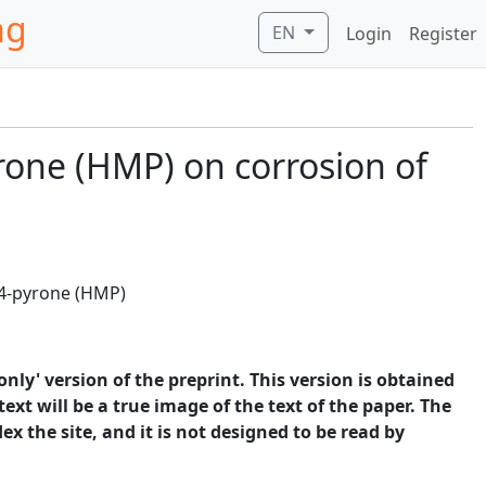
ng
EN
Login
Register
yrone (HMP) on corrosion of
-4-pyrone (HMP)
only' version of the preprint. This version is obtained
ext will be a true image of the text of the paper. The
ex the site, and it is not designed to be read by