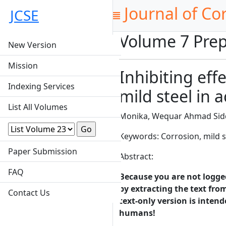
Journal of Co
JCSE
Volume 7 Prep
New Version
Mission
Inhibiting eff
Indexing Services
mild steel in 
List All Volumes
Monika, Wequar Ahmad Sid
Keywords: Corrosion, mild
Paper Submission
Abstract:
FAQ
Because you are not logged-
by extracting the text from
Contact Us
text-only version is intend
humans!