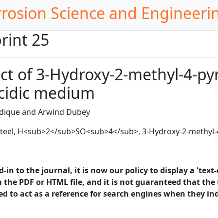
rrosion Science and Engineeri
rint 25
ect of 3-Hydroxy-2-methyl-4-p
acidic medium
dique and Arwind Dubey
 steel, H<sub>2</sub>SO<sub>4</sub>, 3-Hydroxy-2-methyl
in to the journal, it is now our policy to display a 'text-
 the PDF or HTML file, and it is not guaranteed that the t
ed to act as a reference for search engines when they ind