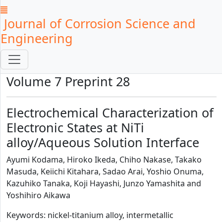
Journal of Corrosion Science and
Engineering
Volume 7 Preprint 28
Electrochemical Characterization of
Electronic States at NiTi
alloy/Aqueous Solution Interface
Ayumi Kodama, Hiroko Ikeda, Chiho Nakase, Takako
Masuda, Keiichi Kitahara, Sadao Arai, Yoshio Onuma,
Kazuhiko Tanaka, Koji Hayashi, Junzo Yamashita and
Yoshihiro Aikawa
Keywords: nickel-titanium alloy, intermetallic