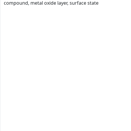
compound, metal oxide layer, surface state