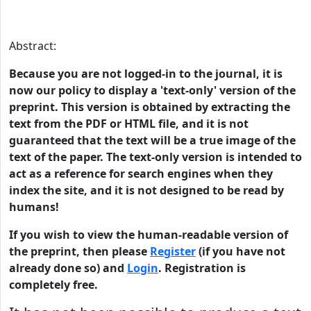
Abstract:
Because you are not logged-in to the journal, it is
now our policy to display a 'text-only' version of the
preprint. This version is obtained by extracting the
text from the PDF or HTML file, and it is not
guaranteed that the text will be a true image of the
text of the paper. The text-only version is intended to
act as a reference for search engines when they
index the site, and it is not designed to be read by
humans!
If you wish to view the human-readable version of
the preprint, then please
Register
(if you have not
already done so) and
Login
. Registration is
completely free.