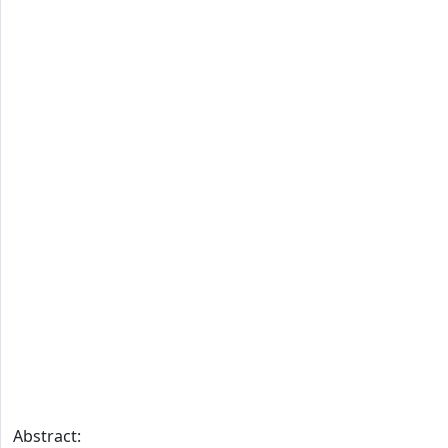
Abstract: