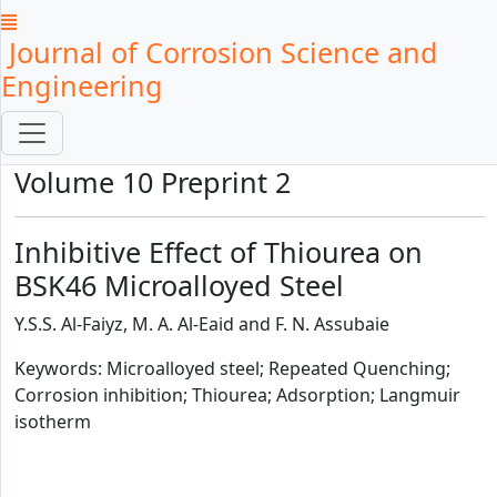
Journal of Corrosion Science and
Engineering
Volume 10 Preprint 2
Inhibitive Effect of Thiourea on
BSK46 Microalloyed Steel
Y.S.S. Al-Faiyz, M. A. Al-Eaid and F. N. Assubaie
Keywords: Microalloyed steel; Repeated Quenching;
Corrosion inhibition; Thiourea; Adsorption; Langmuir
isotherm