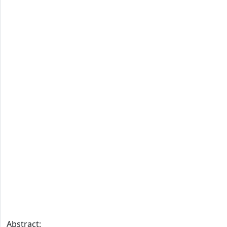
Abstract: