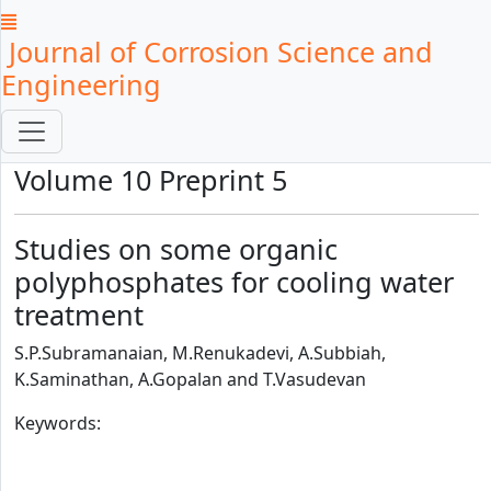
Journal of Corrosion Science and
Engineering
Volume 10 Preprint 5
Studies on some organic
polyphosphates for cooling water
treatment
S.P.Subramanaian, M.Renukadevi, A.Subbiah,
K.Saminathan, A.Gopalan and T.Vasudevan
Keywords: