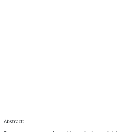
Abstract: