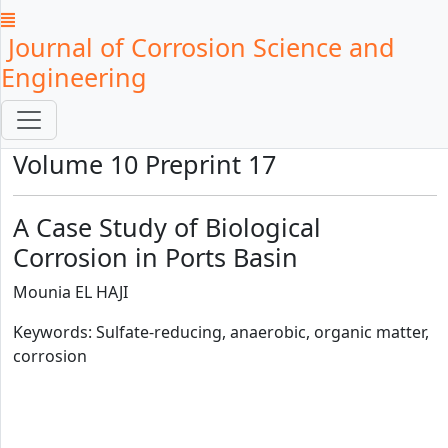
Journal of Corrosion Science and
Engineering
Volume 10 Preprint 17
A Case Study of Biological
Corrosion in Ports Basin
Mounia EL HAJI
Keywords: Sulfate-reducing, anaerobic, organic matter,
corrosion