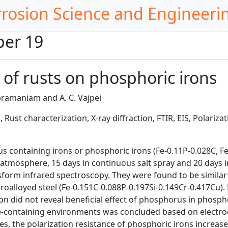
rrosion Science and Engineeri
per 19
 of rusts on phosphoric irons
ramaniam and A. C. Vajpei
Rust characterization, X-ray diffraction, FTIR, EIS, Polarizat
containing irons or phosphoric irons (Fe-0.11P-0.028C, Fe-0
atmosphere, 15 days in continuous salt spray and 20 days in
sform infrared spectroscopy. They were found to be similar i
croalloyed steel (Fe-0.151C-0.088P-0.197Si-0.149Cr-0.417Cu)
ion did not reveal beneficial effect of phosphorus in phosp
de-containing environments was concluded based on electro
es, the polarization resistance of phosphoric irons increa