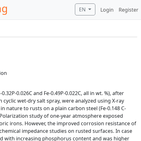
ng
EN
Login
Register
ion
.32P-0.026C and Fe-0.49P-0.022C, all in wt. %), after
 cyclic wet-dry salt spray, were analyzed using X-ray
n nature to rusts on a plain carbon steel (Fe-0.148 C-
. Polarization study of one-year atmosphere exposed
horic irons. However, the improved corrosion resistance of
chemical impedance studies on rusted surfaces. In case
sed with increasing phosphorus content and was higher