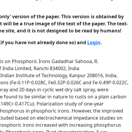
only' version of the paper. This version is obtained by
 will be a true image of the text of the paper. The text-
he site, and it is not designed to be read by humans!
(if you have not already done so) and
Login
.
cse.org. ISSN 1466-8858 Volume 10, Paper 19 submitted 2 December 2006 length were cut from the top and bottom portions of rods by an electric abrasive cutter. These samples were used for polarization experiments in 3.5 % NaCl for evaluating the electrochemical nature of the rusted surfaces. The polarization experiments were conducted in a standard flat cell (Princeton Applied Research, Ametek, USA) in the potential range –250 mV to 250 mV versus open circuit potential of samples, using 263A potentiostat (Princeton Applied Research, Ametek, USA). A calomel electrode was used as reference electrode. The scan rate employed for the polarization studies was 0.166 mVs-1. The linear cathodic portion of the polarization curve was extrapolated to the horizontal drawn at the zero current potential to obtain the icorr [5]. 2.2 Salt Spray Testing All samples were subjected to salt spray testing for 15 days, according to ASTM B117-03. A salt solution of 5-wt % was prepared using distilled water. The temperature of salt spray chamber was maintained at 350C. The samples were prepared as thin slices of about 6 mm thickness along transverse direction of the 16 mm diameter bars. Each slice was mounted in cold setting epoxy. An insulated wire was connected to the samples before setting in epoxy to facilitate hanging of samples inside salt spray chamber. The samples were polished using 120 grit silicon carbide abrasive paper. The samples were suspended in the chamber at an angle of 300 from vertical. Samples were periodically removed (1d and 15d) from the salt spray chamber for conducting electrochemical impedance test in 3.5 % NaCl using a standard flat cell (Princeton Applied Research, Ametek, USA) having 1 cm2 exposed area facility for the specimen. EIS scan was carried out by applying a sinusoidal potential perturbation of 10 mV at the open circuit potentials with frequency sweep from 100 kHz to 5 mHz using PARSTAT 2263 potentiostat and PowerSuit software (Princeton Applied Research, Ametek, USA). Another set of samples, of 10 cm length and 10 mm diameter, were suspended for collecting rust for analysis. These samples were surface finished using 120 grit silicon carbide paper before exposure. Rusts were collected from the surface of these samples after 15 days and characterized by X-ray diffraction (XRD) using Cu target and Fourier transform infrared (FTIR) spectroscopy. The salt spray test chamber was also used to simulate wet-dry exposure. Two sets of samples were subjected to alternate wet (at 350C) and dry (at 600C) conditions with a wet dry ratio of 2:6 hours for a total period of 20 days. One set of samples was connected with insulated wire and mounted in cold setting epoxy, in the way similar to that was done in the 4 ©2006 University of Manchester and the authors. This paper is published in the Journal of Corrosion Science and Engineering. Comments made be made on the paper at http://www.jcse.org. ISSN 1466-8858 Volume 10, Paper 19 submitted 2 December 2006 case of continuous salt spray exposure test. The other set of samples were rods of 10 cm length and 10 mm diameter. The samples used in this test were surface finished in a manner described earlier for continuous-exposure salt spray testing. While EIS scans were obtained in 3.5 % NaCl solution for one set of epox