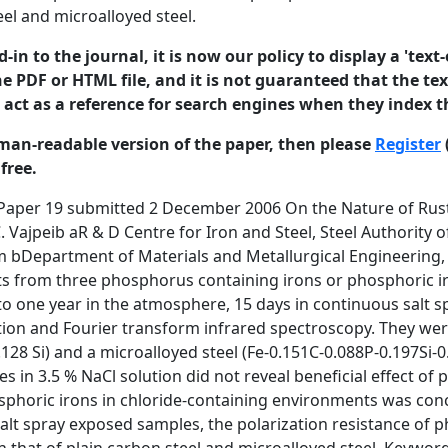
eel and microalloyed steel.
in to the journal, it is now our policy to display a 'text-
e PDF or HTML file, and it is not guaranteed that the text
o act as a reference for search engines when they index t
man-readable version of the paper, then please
Register
free.
c irons possessed better corrosion resistance than conventional steels used in concrete environment [3]. The required strengths and ductility have been obtained in phosphoric irons by controlling chemistry and microstructure [4]. Therefore, phosphoric irons are candidate materials for concrete reinforcement application. 1 ©2006 University of Manchester and the authors. This paper is published in the Journal of Corrosion Science and Engineering. Comments made be made on the paper at http://www.jcse.org. ISSN 1466-8858 Volume 10, Paper 19 submitted 2 December 2006 It is important to understand the nature of rusts that form on phosphoric irons and compare them with rusts on normal steels, preferably those used in concrete reinforcement applications. The aim of the present study was first, to characterize the rusts developed on phosphoric irons and commercial concrete reinforcement steels after one year of atmospheric exposure, and short duration exposure to continuous and cyclic wet-dry salt spray conditions using spectroscopic techniques. The second aim was to estimate the corrosion resistance of rust covered surfaces using electrochemical techniques. 2.0 Experimental Experimental Phosphoric irons of three different phosphorus contents, namely P1, P2 and P3, were prepared by ingot casting route after melting in a high frequency induction-melting furnace (175 KW, 1000 Hz, Inductotherm, India Pvt. Ltd.) in air. The alloys were prepared from calculated amounts of soft iron (Fe-0.001C) and Fe-P mother alloys (Fe-22P). The carbon content was controlled to about 0.02 wt. % by addition of mild steel scraps containing 0.16 % carbon. The ingots were soaked and then forged at 11500C into round bars of 26 mm diameter. Two commercial concrete reinforcement steels named as T and C, both of 22 mm diameter, were used as reference. Sample T was a plain carbon steel while C was a microalloyed steel. The chemical compositions of P1, P2, P3, T and C were obtained in an optical emission spectrometer (BAIRD SPECTRO VAC DV-6, USA) and are provided in Table 1. The chemical compositions of phosphorus in phosphoric irons were determined by wet chemical analysis. Table 1: Average chemical compositions of phosphoric irons, T and C (weight %). Samples C P Si Mn S Ni Cr Mo V Cu P1 0.028 0.11 0.029 0.046 0.017 0.026 0.044 0.004 0.003 0.033 P2 0.026 0.32 0.026 0.052 0.018 0.026 0.045 0.004 0.004 0.036 P3 0.022 0.49 0.027 0.067 0.023 0.026 0.056 0.004 0.004 0.038 T 0.148 0.024 0.128 0.542 0.02 0.036 0.002 0.003 0.012 C 0.151 0.088 0.197 0.713 0.013 0.149 0.004 0.004 0.417 <0.011 <0.011 2 ©2006 University of Manchester and the authors. This paper is published in the Journal of Corrosion Science and Engineering. Comments made be made on the paper at http://www.jcse.org. ISSN 1466-8858 Volume 10, Paper 19 submitted 2 December 2006 2.1 Atmospheric Exposure Testing Atmospheric exposure tests were performed according to ASTM G 50-76. An exposure rack of mild steel was fabricated. This was placed on the roof of Western Laboratory, IIT Kanpur, Kanpur (800 20’ E and 260 26’ N), an urban industrial location in Northern India. The location was a clear, well drained area. It was ensured that shadows of trees, buildings, or structures did not fall on the specimens. The specimens were suspended at an angle of 450. The suspended specimens during exposure test are shown in Figure 1 after one year of exposure to atmosphere environment. Figure 1: Samples suspended on rack during atmosphere exposure testing. The 22 mm diameter sample rods were machined and surface finished with 120 grit SiC abrasive paper before exposure. The samples were exposed on the 22nd of November 2004 and removed, for rust analysis and electrochemical tests, on the 30th of November 2005. The temperatures of the atmosphere of Kanpur during this period (for 1 h interval) were obtained from the Chakeri Air Force Station (Meteorological Section), Kanpur. One set of specimens was removed from the second row for rust analysis and electrochemical tests. Other samples are still exposed for long term testing. Rusts were collected from specimens in the second row by scraping, using a stainless steel spatula. The rusts at top and bottom of each rod were kept intact. Specimens of 5 mm 3 ©2006 University of Manchester and the authors. This paper is published in the Journal of Corrosion Science and Engineering. Comments made be made on the paper at http://www.j