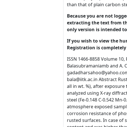
than that of plain carbon st
Because you are not logged-
extracting the text from th
only version is intended t
If you wish to view the hu
Registration is completely 
ISSN 1466-8858 Volume 10, Paper 19 submitted 2 December 2006 On the Nature of Rusts on Phosphoric Irons Gadadhar Sahooa, R. Balasubramaniamb and A. C. Vajpeib aR & D Centre for Iron and Steel, Steel Authority of India Limited, Ranchi 834002, India gadadharsahoo@yahoo.com bDepartment of Materials and Metallurgical Engineering, Indian Institute of Technology, Kanpur 208016, India, bala@iitk.ac.in Abstract Rusts from three phosphorus containing irons or phosphoric irons (Fe-0.11P-0.028C, Fe0.32P-0.026C and Fe-0.49P-0.022C, all in wt. %), after exposure to one year in the atmosphere, 15 days in continuous salt spray and 20 days in cyclic wet-dry salt spray, were analyzed using X-ray diffraction and Fourier transform infrared spectroscopy. They were found to be similar in nature to rusts on a plain carbon steel (Fe-0.148 C-0.542 Mn-0.128 Si) and a microalloyed steel (Fe-0.151C-0.088P-0.197Si-0.149Cr-0.417Cu). Polarization study of one-year atmosphere exposed samples in 3.5 % NaCl solution did not reveal beneficial effect of phosphorus in phosphoric irons. However, the improved corrosion resistance of phosphoric irons in chloride-containing environments was concluded based on electrochemical impedance studies on rusted surfaces. In case of salt spray exposed samples, the polarization resistance of phosphoric irons increased with increasing phosphorus content and was higher than that of plain carbon steel and microalloyed steel. Keywords: Phosphoric irons, Rust characterization, X-ray diffraction, FTIR, EIS, Polarization. 1.0 Introduction The 1600-year old Delhi Iron Pillar is well known for its remarkable corrosion resistance. This exceptional corrosion resistance arises due to the presence of relatively high phosphorus content (0.25 wt-%) in the Pillar. Phosphorus plays a major role by facilitating the formation of a protective passive film on the surface [1, 2]. Based on the example of Delhi Iron Pillar, a detailed study on the corrosion behavior of phosphoric irons (i.e. phosphorus containing irons) was undertaken [3]. The significant conclusion derived was that phosphori