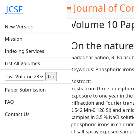
Journal of Co
JCSE
Volume 10 Pa
New Version
Mission
On the nature
Indexing Services
Gadadhar Sahoo, R. Balasub
List All Volumes
Keywords: Phosphoric irons, 
Abstract:
Rusts from three phosphorus 
Paper Submission
exposure to one year in the 
FAQ
diffraction and Fourier tran
0.542 Mn-0.128 Si) and a mi
Contact Us
samples in 3.5 % NaCl solut
phosphoric irons in chlori
of salt spray exposed sampl