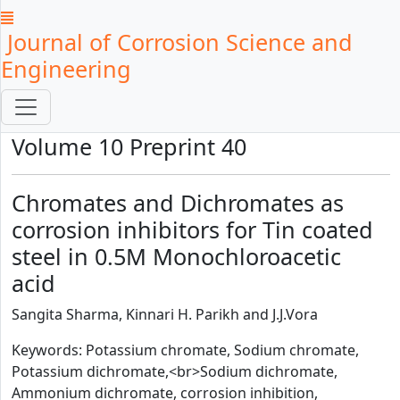
Journal of Corrosion Science and
Engineering
Volume 10 Preprint 40
Chromates and Dichromates as
corrosion inhibitors for Tin coated
steel in 0.5M Monochloroacetic
acid
Sangita Sharma, Kinnari H. Parikh and J.J.Vora
Keywords: Potassium chromate, Sodium chromate,
Potassium dichromate,<br>Sodium dichromate,
Ammonium dichromate, corrosion inhibition,