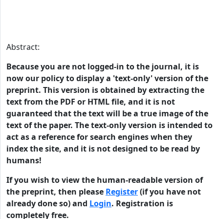
Abstract:
Because you are not logged-in to the journal, it is
now our policy to display a 'text-only' version of the
preprint. This version is obtained by extracting the
text from the PDF or HTML file, and it is not
guaranteed that the text will be a true image of the
text of the paper. The text-only version is intended to
act as a reference for search engines when they
index the site, and it is not designed to be read by
humans!
If you wish to view the human-readable version of
the preprint, then please
Register
(if you have not
already done so) and
Login
. Registration is
completely free.