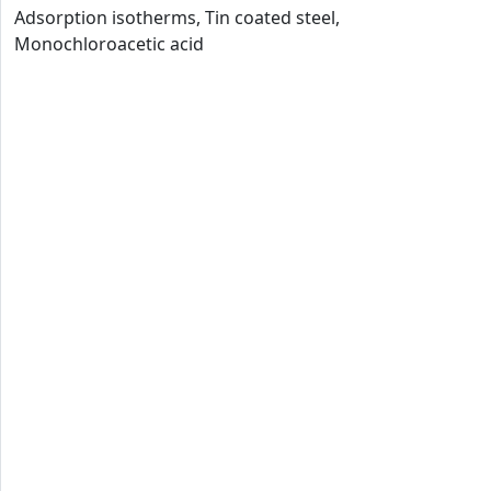
Adsorption isotherms, Tin coated steel,
Monochloroacetic acid