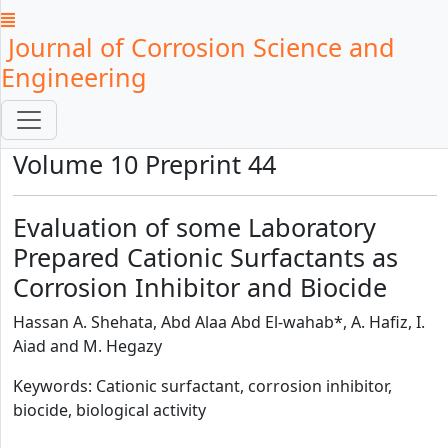
Journal of Corrosion Science and
Engineering
Volume 10 Preprint 44
Evaluation of some Laboratory
Prepared Cationic Surfactants as
Corrosion Inhibitor and Biocide
Hassan A. Shehata, Abd Alaa Abd El-wahab*, A. Hafiz, I.
Aiad and M. Hegazy
Keywords: Cationic surfactant, corrosion inhibitor,
biocide, biological activity