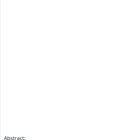
Abstract: