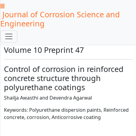
Journal of Corrosion Science and
Engineering
Volume 10 Preprint 47
Control of corrosion in reinforced
concrete structure through
polyurethane coatings
Shailja Awasthi and Devendra Agarwal
Keywords: Polyurethane dispersion paints, Reinforced
concrete, corrosion, Anticorrosive coating