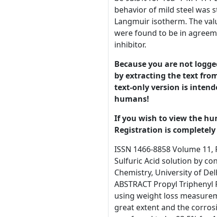
behavior of mild steel was s
Langmuir isotherm. The valu
were found to be in agreemen
inhibitor.
Because you are not logged-
by extracting the text from
text-only version is intend
humans!
If you wish to view the hu
Registration is completely 
ISSN 1466-8858 Volume 11, Preprint 2 submitted 20 May 2008 Study of corrosion of mild steel in Propyl Triphenyl Phosphonium Bromide/ Sulfuric Acid solution by conventional weight Loss and Electrochemical methods Kalpana Bhraraa and Gurmeet Singhb* a,b Department of Chemistry, University of Delhi, Delhi-110007, India. Email: gurmeet123@yahoo.com, kbhrara@yahoo.com, Tel.:91-011-27667725 Ext.1628 ABSTRACT Propyl Triphenyl Phosphonium Bromide (PTPPB) has been evaluated as a corrosion inhibitor for mild steel in 0.5M H2SO4 solutions using weight loss measurements. The data showed that the presence of PTPPB in aerated 0.5 M H2SO4 solutions decreases corrosion rate to a great extent and the corrosion rate decreases with increasing inhibitor concentration at a constant temperature. At 298K, inhibition efficiency was found to be 93.5% for 10−7 M PTPPB which increased to about 99% for the PTPPB concentration of 10−2 M. The effect of temperature on the corrosion behavior of mild steel was studied at five different temperatures ranging from 298 to 338K. Adsorption on the mild steel surface follows the Langmuir isotherm. The values of free energy of adsorption indicate strong adsorption of PTPPB on mild steel surface. The weight loss results were found to be in agreement with the electrochemical results. The polarization curves clearly indicate that PTPPB acts as a mixed type inhibitor. Key Words Propyl triphenyl phosphonium bromide, weight loss studies, Langmuir’s isotherm, potentiodynamic polarization. * Author for Correspondence © 2008 University of Manchester and the authors. This is a preprint of a paper that has been submitted for publication in the Journal of Corrosion Science and Engineering. It will be reviewed and, subject1 to the reviewers’ comments, be published online at http://www.jcse.org in due course. Until such time as it has been fully published it should not normally be referenced in published work. ISSN 1466-8858 Introduction Volume 11, Preprint 2 submitted 20 May 2008 A 