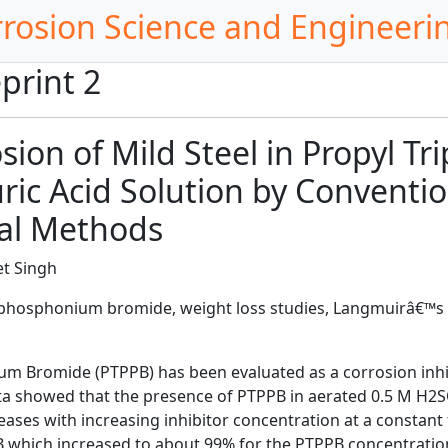
rrosion Science and Engineeri
print 2
osion of Mild Steel in Propyl 
ric Acid Solution by Conventi
al Methods
t Singh
 phosphonium bromide, weight loss studies, Langmuirâ€™s
m Bromide (PTPPB) has been evaluated as a corrosion inhib
a showed that the presence of PTPPB in aerated 0.5 M H2SO
ases with increasing inhibitor concentration at a constant 
 which increased to about 99% for the PTPPB concentration