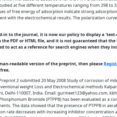
tudied at five different temperatures ranging from 298 to 3
es of free energy of adsorption indicate strong adsorption 
t with the electrochemical results. The polarization curves
in to the journal, it is now our policy to display a 'text-
 the PDF or HTML file, and it is not guaranteed that the t
ed to act as a reference for search engines when they ind
man-readable version of the preprint, then please
Regist
free.
considerable amount of interest has been generated in the study of organic compounds as corrosion inhibitors owing to their usefulness in several industries: during the pickling of metals, cleaning of boilers, acidification of oil wells, etc [1]. Most effective inhibitors are organic compounds which are rich in hetero atoms such as phosphorous, nitrogen, sulfur and oxygen. Such compounds and their derivatives are excellent inhibitors for iron and mild steel in sulfuric acid [2-26]. Phosphonium compounds are known to act as corrosion inhibitors of various metals in acidic solutions [27-39]. In the present study, Propyl Triphenyl Phosphonium Bromide (PTPPB) has been evaluated as a corrosion inhibitor for mild steel in 0.5M H2SO4 solutions using weight loss studies. The study was also complemented by potentiodynamic polarization studies. Experimental Mild Steel (C=0.15%, Si=0.08%, S=0.025%, P=0.025% and Mn=1.02%) specimens of dimensions 2 cm x 0.8 cm x 0.8 cm were abraded successively by emery papers of different grades, i.e. 150, 320, 400 and 600 and finely polished with a 4/0 polishing paper to obtain mirror like finish. The specimens were degreased in an ultrasonic cleaner, dried in dessicator for 24 hours and weighed. They were dipped in 0.5M sulfuric acid solution and in 0.5M sulfuric acid solution containing 10-2M, 10-3M, 10-5M and 10-7M inhibitor. After six hours samples were taken out of the medium, washed with water to remove corrosion products, dried in dessicator for 24 hours and weighed again to calculate weight loss. The detailed procedure for potentiodynamic polarization studies is described in [36-38]. 0.5M sulfuric acid solution containing 10-2, 10-3, 10-5 and 10-7M PTPPB were used for corrosion studies. The cathodic and anodic polarization studies were conducted at 298, 308, 318, 328 and 338K. Typical polarisation curves for the aerated solutions of 0.5M sulfuric acid with various concentrations of PTPPB at different temperatures were plotted. The corrosion current for different sets of solution were found from the extrapolation of the polarization curves back to the OCP. © 2008 University of Manchester and the authors. This is a preprint of a paper that has been submitted for publication in the Journal of Corrosion Science and Engineering. It will be reviewed and, subject2 to the reviewers’ comments, be published online at http://www.jcse.org in due course. Until such time as it has been fully published it should not normally be referenced in published work. ISSN 1466-8858 Volume 11, Preprint 2 Results submitted 20 May 2008 Weight Loss Studies: Inhibitor efficiency was calculated using mass loss data from the equation: I% = ((w0 - wI) /w0) x 100 Where w0 and wI are weight losses in the absence and presence of inhibitor. The various data, i.e. corrosion rate, I%, surface coverage (θ) etc. are reported in table 1 for the adsorption of PTPPB on mild steel in 0.5M sulfuric acid. Table 1. Mass Loss data for corrosion of mild steel in 1N sulfuric acid in the absence and the presence of PTPPB Concentration mol l-1 Weight Loss g Corrosion Rate g cm-2 day-1 Efficiency % θ 298K 10-2 10-3 10-5 10-7 H2SO4 0.00120 0.00156 0.03113 0.00708 0.11975 0.00062 0.00081 0.01621 0.00369 0.06237 99.0 98.7 74.0 93.5 - 0.99 0.99 0.74 0.93 - 10-2 10-3 10-5 10-7 H2SO4 0.00136 0.00136 0.11896 0.09767 0.13565 0.00071 0.00071 0.06196 0.05087 0.07065 99.0 99.0 12.3 28.0 - 0.99 0.99 0.12 0.28 10-2 10-3 10-5 10-7 H2SO4 0.00157 0.00188 0.00721 0.11158 0.15671 0.00082 0.00098 0.00375 0.05811 0.08162 99.0 98.8 95.4 28.8 - 0.99 0.99 0.95 0.29 - 10-2 10-3 10-5 10-7 H2SO4 0.00180 0.00180 0.01361 0.01755 0.16402 0.00094 0.00094 0.00709 0.00914 0.08543 98.9 98.9 91.7 89.3 - 0.99 0.99 0.92 0.89 - 10-2 10-3 10-5 10-7 H2SO4 0.00188 0.00342 0.11978 0.11123 0.17112 0.00098 0.00178 0.06238 0.05793 0.08912 98.9 98.0 30.0 35.0 - 0.99 0.98 0.30 0.35 - 308K 318K 328K 338K © 2008 University of Manchester and the authors. This is a preprint of a paper that has been submitted for publication in the Journal of Corrosion Science and Engineering. It will be reviewed and, subject3 to the reviewers’ comments, be published online at http://www.jcse.org in due course. Until such time as it has been fully published it should 