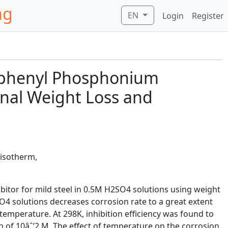
ng
EN
Login
Register
Triphenyl Phosphonium
onal Weight Loss and
 isotherm,
itor for mild steel in 0.5M H2SO4 solutions using weight
4 solutions decreases corrosion rate to a great extent
temperature. At 298K, inhibition efficiency was found to
 of 10âˆ’2 M. The effect of temperature on the corrosion