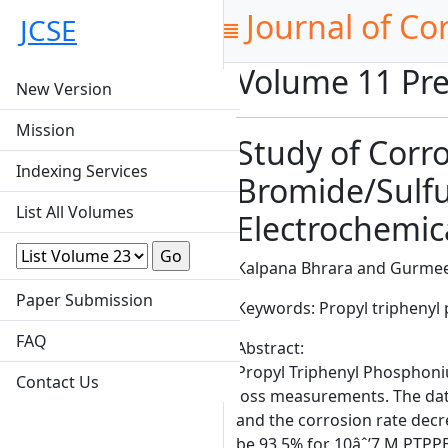
Journal of Co
JCSE
Volume 11 Pre
New Version
Mission
Study of Corr
Indexing Services
Bromide/Sulfu
List All Volumes
Electrochemic
Kalpana Bhrara and Gurmee
Paper Submission
Keywords: Propyl triphenyl
FAQ
Abstract:
Propyl Triphenyl Phosphoniu
Contact Us
loss measurements. The dat
and the corrosion rate decre
be 93.5% for 10âˆ’7 M PTPPB