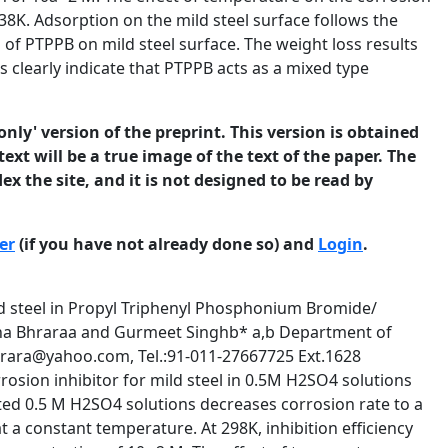
38K. Adsorption on the mild steel surface follows the
of PTPPB on mild steel surface. The weight loss results
 clearly indicate that PTPPB acts as a mixed type
only' version of the preprint. This version is obtained
ext will be a true image of the text of the paper. The
ex the site, and it is not designed to be read by
er
(if you have not already done so) and
Login
.
not normally be referenced in published work. ISSN 1466-8858 Volume 11, Preprint 2 submitted 20 May 2008 Various adsorption isotherms were studied but Langmuir’s isotherm was found to be the best fit for the concentrations and temperatures studied with average R 2 = 1.0000 for the adsorption of PTPPB. Langmuir’s isotherm is given by C / θ = 1/ K + C Where C is inhibitor concentration in mol l-1 and K is an equilibrium constant of adsorption, K which is related to standard free energy of adsorption G0ads by the equation K= (1/55.55) exp (- G0ads / RT) Fig.1 shows the dependence of C/θ as a function of C. From the intercepts, the values of K and G0ads are calculated and are given in Table 2. 298 K 0.012 303 K 0.01 C/ θ 0.008 313 K 0.006 323 K 0.004 333 K 0.002 0 0 0.005 0.01 0.015 C/ mol/ l Fig. 1 Langmuir isotherm for the adsorption of PTPPB Table 2 Various parameters calculated from the Langmuir isotherm for PTPPB Temperature K R2 Slope K -∆Gads kJ mol-1 298 308 318 328 338 1.0000 1.0000 1.0000 1.0000 1.0000 1.010 1.007 1.010 1.010 1.009 1.00 x 106 3.33 x 104 5.00 x 106 3.33 x 106 1.00 x 105 44.19 36.96 51.41 51.92 43.65 © 2008 University of Manchester and the authors. This is a preprint of a paper that has been submitted for publication in the Journal of Corrosion Science and Engineering. It will be reviewed and, subject4 to the reviewers’ comments, be published online at http://www.jcse.org in due course. Until such time as it has been fully published it should not normally be referenced in published work. ISSN 1466-8858 Volume 11, Preprint 2 submitted 20 May 2008 Potentiodynamic Polarization Studies: Polarization studies on mild steel in 0.5M sulfuric acid solution containing 10 -2M, 10-3 M, 10-5M and 10-7M PTPPB were performed. Fig. 2 shows the representative cathodic and anodic polarization curves for mild steel in 0.5M sulfuric acid in presence of 10 -2 M PTPPB at 298K. The corrosion currents for different sets of solution were found from the extrapolation of the polarization curves back to the OCP. The inhibitor efficiency was calculated using: I% = (i0 – icorr)/i0 x 100 in which i0 and icorr are the corrosion currents ( A cm-2) in uninhibited and inhibited solutions respectively . From the polarisation curves at various temperatures, corrosion parameters e.g. OCP, corrosion current and inhibition efficiencies etc. of acid corrosion of mild steel in the presence of PTPPB were calculated and are given in Table3. -200 0 0.5 1 1.5 2 2.5 3 3.5 4 4.5 5 -300 -400 C-10-2M A-10-2M C-10-3M A-10-3M C-10-5M A-10-5M C-10-7M A-10-7M -500 -600 Pot. vs. SCE / mV ----> -700 -800 -900 -1000 -1100 -1200 2 Log(i/A) μA/cm ----> Figure 2 Galvanostatic Polarisation curve of Mild Steel in 0.5M sulfuric acid in presence of PTPPB at 298K © 2008 University of Manchester and the authors. This is a preprint of a paper that has been submitted for publication in the Journal of Corrosion Science and Engineering. It will be reviewed and, subject5 to the reviewers’ comments, be published online at http://www.jcse.org in due course. Until such time as it has been fully published it should not normally be referenced in published work. ISSN 1466-8858 Volume 11, Preprint 2 submitted 20 May 2008 TABLE 3 Corrosion Parameters of Mild Steel 1N H2SO4 in the presence of PTPPB Conc. (mol l-1) 298 K 10-2 10-3 10-5 10-7 H2SO4 308K 10-2 10-3 10-5 10-7 H2SO4 318K 10-2 10-3 10-5 10-7 H2SO4 328K 10-2 10-3 10-5 10-7 H2SO4 338K 10-2 10-3 10-5 10-7 H2SO4 -OCP (mV) i corr mA/cm2) I (%) 530 480 479 487 481 0.060 0.072 1.820 0.389 7.080 99.1 99.0 74.3 94.5 - 491 474