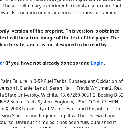
l. These preliminary experiments reveal an alternate fuel
towards oxidation under aqueous solutions containing
only' version of the preprint. This version is obtained
ext will be a true image of the text of the paper. The
ex the site, and it is not designed to be read by
er
(if you have not already done so) and
Login
.
Pa 20 % 503 MPa 11% 23.3 80.4 24.3 102.6 NaCl NaF CaCl2 KNO3 Na2SO4 (NH4)2SO4 K2PO4H 2.050 X 10-2 g/L 3.360 X 10-2 g/L 1.110 X 10-2 g/L 1.520 X 10-2 g/L 0.380 X 10-2 g/L 0.920 X 10-2 g/L 0.260 X 10-2 g/L Prior to application of the epoxy topcoat, all aluminum substrates in the B-52 fuel tank were treated with Alodine 1200, a chromium (VI) containing conversion coating formulated © 2008 University of Manchester and the authors. This is a preprint of a paper that has been submitted for publication in the Journal of 4 Corrosion Science and Engineering. It will be reviewed and, subject to the reviewers’ comments, be published online at http://www.jcse.org in due course. Until such time as it has been fully published it should not normally be referenced in published work. ISSN 1466-8858 Volume 11, Preprint 12 submitted 15 September 2008 to enhance subsequent adhesion of the paint and provide corrosion protection(3). The complete absence of any visual signs of corrosion on exposed aluminum is attributed to the conversion coating that is still observable on the surface of the aluminum. Although corrosion of the underlying aluminum is not observed, the adoption of a proactive stance requires that certain hypothetical questions be asked, and that attempts be made to arrive at answers. For example, although an enormous effort has been made to understand the corrosion of aluminum alloys of interest to the aviation industry, in water and in aqueous electrolyte solutions( 4-7), little is known about the corrosion of aluminum under solutions of DIEGME in water. In addition, if the rates of corrosion under mixtures of water and DIEGME are benchmarked, could corrosion be reduced if the DIEGME were replaced by another fuel system deicing additive? It is the purpose of this communication to begin to answer these questions. The initial goal of this work was to gain some preliminary insight into how bare aluminum on the floor of the B-52 integral wing fuel tank will oxidize under aqueous solutions containing diethylene glycol monomethyl ether (DIEGME), if the aluminum had not been passivated towards oxidation by the Alodine 1200 conversion coating. In order to view these results within a broader context, other compounds based on ethylene glycol were also tested. Compounds used to generate the test matrix are labeled and sketched in Figure 1. Compounds tested included diol terminated ethylene glycol (EG) based oligomers ( 0x ), ethylene glycol based oligomers terminated with one hydroxyl group and one methyl ether group ( 1x ), and ethylene glycol based oligomers terminated with two methyl ether groups ( 2x ), where 0,1, or 2 refers to the number of terminal methyl ethers in the compound and x refers to the number of ethylene glycol residues in the compound. For example, using this shorthand, triethylene glycol monomethyl ether or TRIEGME is labeled compound 13 in Figure 1. Cyclic crown ethers 15-5 and 18-6 were also tested. © 2008 University of Manchester and the authors. This is a preprint of a paper that has been submitted for publication in the Journal of 5 Corrosion Science and Engineering. It will be reviewed and, subject to the reviewers’ comments, be published online at http://www.jcse.org in due course. Until such time as it has been fully published it should not normally be referenced in published work. ISSN 1466-8858 Volume 11, Preprint 12 (1) It has been determined previously submitted 15 September 2008 that an aqueous sump solution must contain a minimum of about 50% DIEGME in order to remove the protective epoxy topcoat. Sump solutions containing up to 50% DIEGME have been recovered during routine maintenance. The content of DIEGME and other EG based compounds in the test solution was, therefore, set at 50 volume %. EGMME HO 01 11 HO OH O O 21 O DIEGME HO O HO O HO O 02 OH HO O OH HO O O 03 04 12 O TRIEGME 13 O O O O O O 22 O O 23 O O