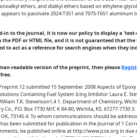
onoalkyl ethers, and dialkyl ethers based on ethylene glyco
at appears to passivate 2024-T351 and 7075-T651 aluminum 
in to the journal, it is now our policy to display a 'text-
 the PDF or HTML file, and it is not guaranteed that the t
ed to act as a reference for search engines when they ind
man-readable version of the preprint, then please
Regist
free.
rds oxidation under aqueous solutions containing the additive. Key words and phrases JP-8, B-52, aluminum, corrosion, EGME, DIEGME, TRIEGME © 2008 University of Manchester and the authors. This is a preprint of a paper that has been submitted for publication in the Journal of 2 Corrosion Science and Engineering. It will be reviewed and, subject to the reviewers’ comments, be published online at http://www.jcse.org in due course. Until such time as it has been fully published it should not normally be referenced in published work. ISSN 1466-8858 Volume 11, Preprint 12 submitted 15 September 2008 Introduction Small amounts of the protective polyamine epoxy topcoat in B-52 integral wing fuel tanks have failed and debonded from the aluminum wingskin. Exfoliated paint is removed during routine maintenance. In Part I of a series in Journal of Organic Coatings (1) models were proposed to account for paint failure on upper vertical surfaces in the fuel tank, and for paint failure on lower horizontal surfaces in the fuel tank. These models were validated by experimental testing. In Part II of this series(2), more sophisticated tests were devised in support of the model used to explain failure on upper vertical surfaces in the fuel tank. Paint failure on upper vertical surfaces is due to interaction of the paint with condensed distillates from JP-8 (kerosene based) military jet fuel that are enriched with diethylene glycol monomethyl ether (DIEGME) the fuel system icing inhibitor (and plasticizer of BMS10-39 paint) used in most military aviation systems worldwide. On the basis of these tests(2), it was concluded that failure on upper vertical surfaces could be reduced by reducing the level of DIEGME fuel system icing inhibitor (FSII) in the JP-8 jet fuel. In contrast, paint failure on the floor of the fuel tank is due to interaction of the paint with solutions of diethylene glycol monomethyl ether (DIEGME) in water that form as the DIEGME is extracted out of the fuel into pools of water that form on the floor of the fuel tank. The BMS10-39 polyamine epoxy topcoat is used primarily as a corrosion barrier in the fuel tank. Therefore, concerns have been raised as to the possibility of subsequent corrosion of the underlying aluminum in contact with aqueous sump fluid containing fuel system deicer.. The B-52 wingskin is manufactured from 2024-T351 aluminum. Internal stiffeners are manufactured from 7075-T651 aluminum. The elemental composition of both alloys is given © 2008 University of Manchester and the authors. This is a preprint of a paper that has been submitted for publication in the Journal of 3 Corrosion Science and Engineering. It will be reviewed and, subject to the reviewers’ comments, be published online at http://www.jcse.org in due course. Until such time as it has been fully published it should not normally be referenced in published work. ISSN 1466-8858 Volume 11, Preprint 12 submitted 15 September 2008 in Table 1(a). Selected mechanical properties are given in Table 1(b). Aluminum 7075-T651 is the stronger alloy. Aluminum 2024-T351 is the more ductile alloy. Both alloys are susceptible to corrosion and are protected in the B-52 fuel tank by a conversion coating under the BMS10-39 paint. Table 1. (a). Elemental composition of 2024-T351 and 7075-T651 aluminum (b). Physical properties of 2024-T351 and 7075-T651 aluminum (c). % weight gain of activated millings of aluminum 2024-T351 and 7075-T651 after 90 days exposure at 35oC to distilled water and salt solution (d). Composition of salt solution Aluminum alloy (a). Wt.% Composition (ASM data sheet) (b). Tensile yield strength Elongation at break (ASM data sheet) (c). % Wt. gain in distilled water % Wt. gain in salt solution* (d). *Composition of representative salt solution 2024-T351 7075-T651 Al 90.7 94.7 % Zn 0.25 % Mg 1.2 1.8 % Cu 3.8 4.9 % Cr 0.1 % max Fe 0.5 % max Si 0.5 % max Mn 0.3 0.9 % Ti 0.15 % max Al 87.1 - 91.4 % Zn 5.1 6.1 % Mg 2.1 - 2.9 % Cu 1.2 2.0 % Cr 0.18 0.28 % Fe 0.5 % max Si 0.4 % max Mn 0.3 % max Ti 0.2 % max 324 M