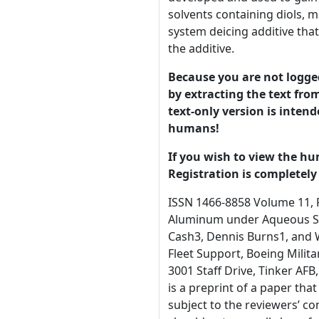
solvents containing diols, m
system deicing additive th
the additive.
Because you are not logged-
by extracting the text from
text-only version is intend
humans!
If you wish to view the hu
Registration is completely 
ISSN 1466-8858 Volume 11, Preprint 12 submitted 15 September 2008 Aspects of Epoxy Paint Failure in B-52 Fuel Tanks: Subsequent Oxidation of Aluminum under Aqueous Solutions Containing Fuel System Icing Inhibitor Laura E. Stevenson1, Daniel Lenz1, Sarah Hall1, Travis Whitmer2, Rex Cash3, Dennis Burns1, and William T.K. Stevenson1,4 1. Department of Chemistry, Wichita State University, Wichita, KS, 67260-0051 2. Boeing B-52 Fleet Support, Boeing Military Co., P.O. Box 7730 M/C K 84-80, Wichita, KS, 67277-7730 3. B-52 Senior Fuels System Engineer, USAF, OC-ALC/LHRH, 3001 Staff Drive, Tinker AFB, OK, 73145 4. To whom communications should be addressed © 2008 University of Manchester and the authors. This is a preprint of a paper that has been submitted for publication in the Journal of 1 Corrosion Science and Engineering. It will be reviewed and, subject to the reviewers’ comments, be published online at http://www.jcse.org in due course. Until such time as it has been fully published it should not normally be referenced in published work. ISSN 1466-8858 Volume 11, Preprint 12 submitted 15 September 2008 Abstract It has been determined previously that paint failure on lower vertical surfaces in B-52 integral wing fuel tanks is due to exposure of the BMS10-32 epoxy protective topcoat to mixtures of water and diethylene glycol monomethyl ether (DIEGME). Upon removal of the topcoat, the exposed aluminum surface is exposed to this aqueous solution. In this communication, a high surface area oxidation prone aluminum model system is developed and used to gain preliminary insight into the oxidation of bare 2024-T351 and 7075-T651 aluminum alloys upon exposure to aqueous solvents containing diols, monoalkyl ethers, and dialkyl ethers based on ethylene glycol. These preliminary experiments reveal an alternate fuel system deicing additive that appears to passivate 2024-T351 and 7075-T651 aluminum towa