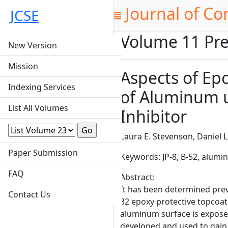
Journal of Co
JCSE
Volume 11 Pre
New Version
Mission
Aspects of Epo
Indexing Services
of Aluminum u
List All Volumes
Inhibitor
Laura E. Stevenson, Daniel L
Paper Submission
Keywords: JP-8, B-52, alum
FAQ
Abstract:
It has been determined previ
Contact Us
32 epoxy protective topcoa
aluminum surface is exposed
developed and used to gain