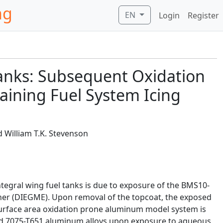
ng
EN
Login
Register
 Tanks: Subsequent Oxidation
ining Fuel System Icing
d William T.K. Stevenson
integral wing fuel tanks is due to exposure of the BMS10-
ther (DIEGME). Upon removal of the topcoat, the exposed
surface area oxidation prone aluminum model system is
and 7075-T651 aluminum alloys upon exposure to aqueous