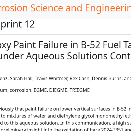
rrosion Science and Engineeri
print 12
xy Paint Failure in B-52 Fuel
nder Aqueous Solutions Conta
enz, Sarah Hall, Travis Whitmer, Rex Cash, Dennis Burns, an
inum, corrosion, EGME, DIEGME, TRIEGME
ously that paint failure on lower vertical surfaces in B-52 
t to mixtures of water and diethylene glycol monomethyl e
 to this aqueous solution. In this communication, a high 
 preliminary insight into the oxidation of bare 2024-T351 