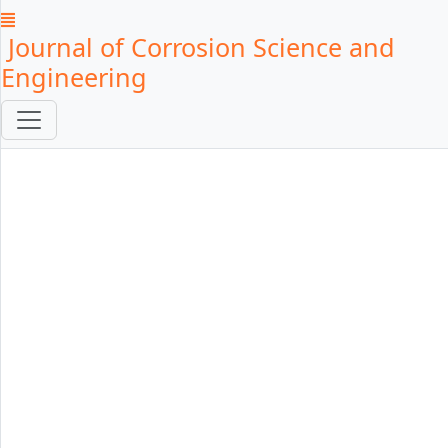
Journal of Corrosion Science and
Engineering