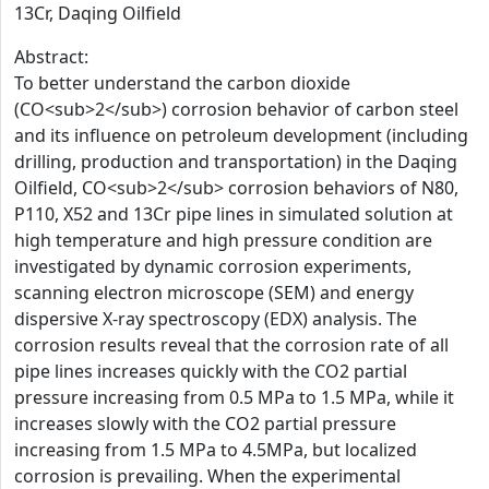
13Cr, Daqing Oilfield
Abstract:
To better understand the carbon dioxide
(CO<sub>2</sub>) corrosion behavior of carbon steel
and its influence on petroleum development (including
drilling, production and transportation) in the Daqing
Oilfield, CO<sub>2</sub> corrosion behaviors of N80,
P110, X52 and 13Cr pipe lines in simulated solution at
high temperature and high pressure condition are
investigated by dynamic corrosion experiments,
scanning electron microscope (SEM) and energy
dispersive X-ray spectroscopy (EDX) analysis. The
corrosion results reveal that the corrosion rate of all
pipe lines increases quickly with the CO2 partial
pressure increasing from 0.5 MPa to 1.5 MPa, while it
increases slowly with the CO2 partial pressure
increasing from 1.5 MPa to 4.5MPa, but localized
corrosion is prevailing. When the experimental