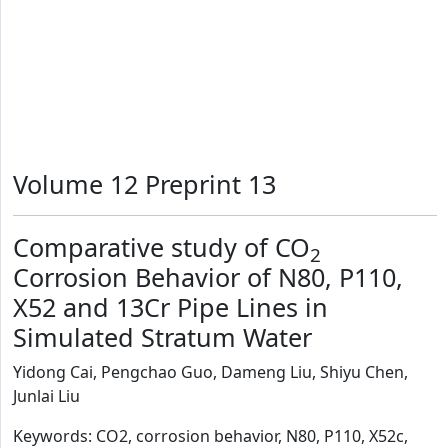
Volume 12 Preprint 13
Comparative study of CO
2
Corrosion Behavior of N80, P110,
X52 and 13Cr Pipe Lines in
Simulated Stratum Water
Yidong Cai, Pengchao Guo, Dameng Liu, Shiyu Chen,
Junlai Liu
Keywords: CO2, corrosion behavior, N80, P110, X52c,