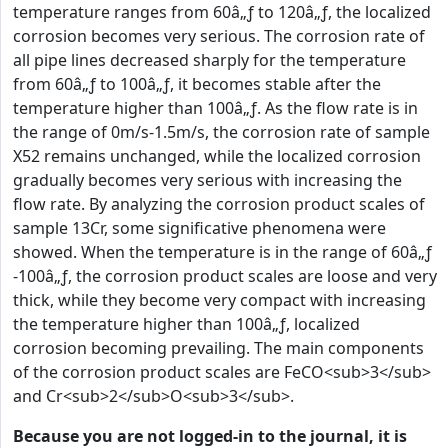
temperature ranges from 60â„ƒ to 120â„ƒ, the localized
corrosion becomes very serious. The corrosion rate of
all pipe lines decreased sharply for the temperature
from 60â„ƒ to 100â„ƒ, it becomes stable after the
temperature higher than 100â„ƒ. As the flow rate is in
the range of 0m/s-1.5m/s, the corrosion rate of sample
X52 remains unchanged, while the localized corrosion
gradually becomes very serious with increasing the
flow rate. By analyzing the corrosion product scales of
sample 13Cr, some significative phenomena were
showed. When the temperature is in the range of 60â„ƒ
-100â„ƒ, the corrosion product scales are loose and very
thick, while they become very compact with increasing
the temperature higher than 100â„ƒ, localized
corrosion becoming prevailing. The main components
of the corrosion product scales are FeCO<sub>3</sub>
and Cr<sub>2</sub>O<sub>3</sub>.
Because you are not logged-in to the journal, it is