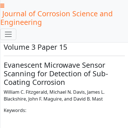
Journal of Corrosion Science and
Engineering
Volume 3 Paper 15
Evanescent Microwave Sensor
Scanning for Detection of Sub-
Coating Corrosion
William C. Fitzgerald, Michael N. Davis, James L.
Blackshire, John F. Maguire, and David B. Mast
Keywords: