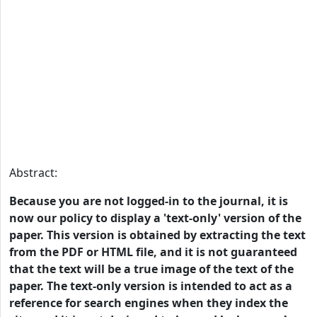
Abstract:
Because you are not logged-in to the journal, it is
now our policy to display a 'text-only' version of the
paper. This version is obtained by extracting the text
from the PDF or HTML file, and it is not guaranteed
that the text will be a true image of the text of the
paper. The text-only version is intended to act as a
reference for search engines when they index the