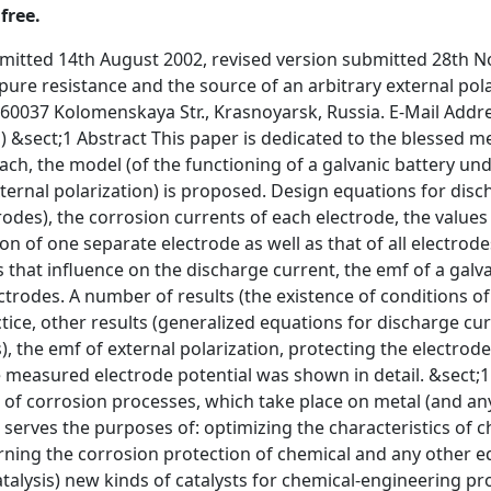
free.
 now. It serves the purposes of: optimizing the characteristics of chemical power sources (CPS); finding approaches to solving the problems concerning the corrosion protection of chemical and any other equipment; &nbsp;developing (on the basis of the electrochemical theory of catalysis) new kinds of catalysts for chemical-engineering processes; solving the problems of the photoelectrochemical conversion of solar energy; making new devices etc.. &sect;1 Obviously, it is impossible to find an approach to the solution of the problem without developing a theory adequately describing the behaviour&nbsp;of any electrode under conditions of various physical-chemical experiments (and in the course of the operating of the simplest galvanic circuit). &sect;1 In our opinion, the well thought-out equivalent electric circuits in line with the well known chemical practice and thermodynamics can adequately model the behaviour of an arbitrary galvanic circuit under conditions of various physical-chemical experiments. &sect;1 In the previous paper [1], the principles of the building of such circuits were set. The equivalent electric circuit, modelling corrosion processes in a metal-film-arbitrary oxidative medium was proposed in that paper also. This simple electric circuit obtained gives a theoretical approach to understanding the principles of the modelling of redox and ionic processes by means of equivalent electric circuits. &sect;1 In this paper we tried to use the approach for the concrete model of a galvanic system consisting of 2 arbitrary electrodes series-connected with an external pure resistance and an external source of polarization (cathodic or anodic). At the same time it was taken into account that these two electrodes can corrode and be covered with an electroconductive (by means of the ions of a metal and electrons) film. Thus, we tried to lay the foundation of an approach to building equivalent electric circuits modelling the behaviour of an arbitrary galvanic element working under various conditions. The solution of the problem allows equations to be derived (for this model of a galvanic system) for the following values: &sect;1 1.&nbsp;&nbsp;&nbsp;&nbsp;&nbsp;&nbsp;&nbsp;&nbsp;&nbsp;&nbsp; the emf (emfel) of the element &sect;1 2.&nbsp;&nbsp;&nbsp;&nbsp;&nbsp;&nbsp;&nbsp;&nbsp;&nbsp;&nbsp; the internal resistance of the element (Rint) &sect;1 3.&nbsp;&nbsp;&nbsp;&nbsp;&nbsp;&nbsp;&nbsp;&nbsp;&nbsp;&nbsp; the working current (J6) of the element (when the element is series-connected with an external pure resistance (Rint) and an external source of arbitrary polarization ) &sect;1 4.&nbsp;&nbsp;&nbsp;&nbsp;&nbsp;&nbsp;&nbsp;&nbsp;&nbsp;&nbsp; the currents (J6Ria and J6Ric) flowing between 2 similar electrodes, which are made from the anode or cathode materials. &sect;1 5.&nbsp;&nbsp;&nbsp;&nbsp;&nbsp;&nbsp;&nbsp;&nbsp;&nbsp;&nbsp; the corrosion currents of separate electrodes (the corrosion current of the anode (Ja) and the corrosion current of the cathode (Jc)) when the element is series-connected with an external pure resistance (Rint) and an external source of arbitrary polarization. &sect;1 6.&nbsp;&nbsp;&nbsp;&nbsp;&nbsp;&nbsp;&nbsp;&nbsp;&nbsp;&nbsp; the current of joint corrosion of the anode and cathode Jjc (see the details below) &sect;1 7.&nbsp;&nbsp;&nbsp;&nbsp;&nbsp;&nbsp;&nbsp;&nbsp;&nbsp;&nbsp; the current of total corrosion in the galvanic element Jcel &sect;1 8.&nbsp;&nbsp;&nbsp;&nbsp;&nbsp;&nbsp;&nbsp;&nbsp;&nbsp;&nbsp; the external polarization when Ja is minimal &sect;1 9.&nbsp;&nbsp;&nbsp;&nbsp;&nbsp;&nbsp;&nbsp;&nbsp;&nbsp;&nbsp; the external polarization when Jc is minimal &sect;1 10.&nbsp;&nbsp;&nbsp;&nbsp;&nbsp; the external polarization when current of the joint corrosion of the anode and cathode (Jjc) is minimal &sect;1 11.&nbsp;&nbsp;&nbsp;&nbsp;&nbsp; the external polarization when current of total corrosion in the galvanic element (Jcel) is minimal &sect;1 All above-enumerated values are the functions of the parameters of the system. Thus, the application of the mathematic methods of the multifactor optimizing allows the determination of the following parameters of the system: 