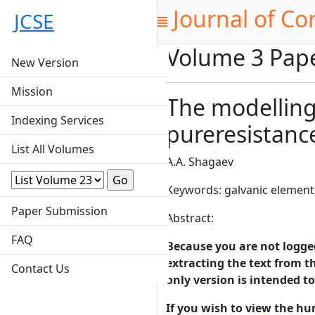
Journal of Co
JCSE
Volume 3 Pap
New Version
Mission
The modelling 
Indexing Services
pureresistance
List All Volumes
A.A. Shagaev
Keywords: galvanic element
Paper Submission
Abstract:
FAQ
Because you are not logged-
extracting the text from th
Contact Us
only version is intended t
If you wish to view the hu