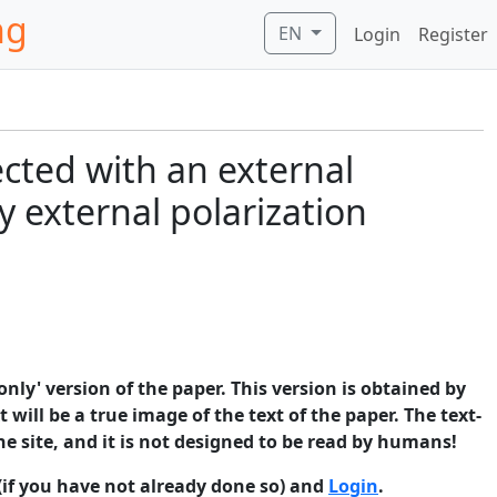
ng
EN
Login
Register
ected with an external
y external polarization
only' version of the paper. This version is obtained by
 will be a true image of the text of the paper. The text-
he site, and it is not designed to be read by humans!
(if you have not already done so) and
Login
.