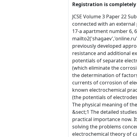
Registration is completely 
JCSE Volume 3 Paper 22 Submitted 14th August 2002, revised version submitted 28th November 2002 The modelling of a galvanic cell series-connected with an external pure resistance and the source of an arbitrary external polarization. A. A. Shagaev Independent researcher, house 17-a apartment number 6, 660037 Kolomenskaya Str., Krasnoyarsk, Russia. E-Mail Address: mailto2('shagaev','krasu.ru') or mailto2('shagaev','online.ru') &sect;1 Abstract This paper is dedicated to the blessed memory of my parents, Maria and Arkadiy. Based on the previously developed approach, the model (of the functioning of a galvanic battery under condition of the battery discharge on the external resistance and additional external polarization) is proposed. Design equations for discharge current, the emf of a galvanic battery (the potentials of separate electrodes), the corrosion currents of each electrode, the values of the emf of the external polarization of electrodes (which eliminate the corrosion of one separate electrode as well as that of all electrodes together) were obtained. The equations obtained allow the determination of factors that influence on the discharge current, the emf of a galvanic battery (the potentials of separate electrodes), the currents of corrosion of electrodes. A number of results (the existence of conditions of galvanic protection against corrosion) agree with the known electrochemical practice, other results (generalized equations for discharge current, corrosion currents, the emf of a galvanic battery (the potentials of electrodes), the emf of external polarization, protecting the electrodes against corrosion) have never been obtained before. The physical meaning of the measured electrode potential was shown in detail. &sect;1 Keywords: galvanic element, modelling. Introduction &sect;1 The detailed studies of corrosion processes, which take place on metal (and any other) electrodes in various environments, are of great practical importance