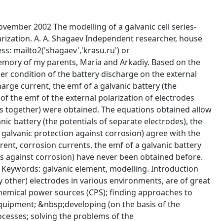
&sect;1 1.&nbsp;&nbsp;&nbsp;&nbsp; the optimal composition of a battery (in accordance with the required parameters of the operation of a battery ) &sect;1 2.&nbsp;&nbsp;&nbsp;&nbsp; the optimal conditions of the operation and storage of batteries &sect;1 3.&nbsp;&nbsp;&nbsp;&nbsp; the optimal conditions of the cathodic and anodic protection of metals against corrosion. &sect;1 The author of the paper realizes that a number of models of functioning can be proposed even for the same galvanic system. The equivalent electric circuit of the system will change in accordance with these models. Consequently, the search of the optimum solution for this system will not always produce the correct result (if at all). The result of the search is determined by the adequacy of the model to its galvanic system. &sect;1 The model of the functioning of a galvanic element, proposed by the author of the paper. &sect;1 As a sample of modelling of a galvanic element functioning, the author of the paper proposes a model based on the following assumptions: &sect;1 1.&nbsp;&nbsp;&nbsp;&nbsp;&nbsp;&nbsp;&nbsp;&nbsp;&nbsp;&nbsp; the cathode (M2) (and anode (M1)) of the galvanic element can corrode in the electrolyte environment of the element; &sect;1 2.&nbsp;&nbsp;&nbsp;&nbsp;&nbsp;&nbsp;&nbsp;&nbsp;&nbsp;&nbsp; all elementary chemical (electrochemical) processes that occur in the system, are reversible reactions; &sect;1 3.&nbsp;&nbsp;&nbsp;&nbsp;&nbsp;&nbsp;&nbsp;&nbsp;&nbsp;&nbsp; there is only one oxidant (for the anode and cathode) in the system. &sect;1 4.&nbsp;&nbsp;&nbsp;&nbsp;&nbsp;&nbsp;&nbsp;&nbsp;&nbsp;&nbsp; the oxidant on the cathode forms only one anion (a2) in the course of corrosion and the operation of the galvanic element &sect;1 5.&nbsp;&nbsp;&nbsp;&nbsp;&nbsp;&nbsp;&nbsp;&nbsp;&nbsp;&nbsp; the oxidant forms only one anion (a1) in the course of the corrosion of the anode &sect;1 6.&nbsp;&nbsp;&nbsp;&nbsp;&nbsp;&nbsp;&nbsp;&nbsp;&nbsp;&nbsp; only one cation (c2) forms in the course of the corrosion of the cathode &sect;1 7.&nbsp;&nbsp;&nbsp;&nbsp;&nbsp;&nbsp;&nbsp;&nbsp;&nbsp;&nbsp; only one cation (c1) forms in the course of the corrosion and the operation of the galvanic element on the anode &sect;1 8.&nbsp;&nbsp;&nbsp;&nbsp;&nbsp;&nbsp;&nbsp;&nbsp;&nbsp;&nbsp; the product of cathode corrosion (c2a2) either dissolves in the solution or is deposited in the form of a film on the surface of the cathode &sect;1 9.&nbsp;&nbsp;&nbsp;&nbsp;&nbsp;&nbsp;&nbsp;&nbsp;&nbsp;&nbsp; the product of anode corrosion (c1a1) either dissolves in the solution or is deposited in the form of a film on the surface of the anode &sect;1 10.&nbsp;&nbsp;&nbsp;&nbsp;&nbsp; the electroconductivity of the film (c2a2) on the cathode is conditioned only by the transferring of cations (c2) and electrons &sect;1 11.&nbsp;&nbsp;&nbsp;&nbsp;&nbsp; the electroconductivity of the film (c1a1) on the anode is conditioned only by the transferring of cations (c1) and electrons &sect;1 12.&nbsp;&nbsp;&nbsp;&nbsp;&nbsp; in the course of the transferring to the solution, the cation (c2) forms only one product of its solvation (c2s) &sect;1 13.&nbsp;&nbsp;&nbsp;&nbsp;&nbsp; in the course of the transferring to the solution, the cation (c1) forms only one product of its solvation (c1s) &sect;1 14.&nbsp;&nbsp;&nbsp;&nbsp;&nbsp; in the course of the transferring to the solution, the anion (a2) forms only one product of its solvation (a2s) &sect;1 15.&nbsp;&nbsp;&nbsp;&nbsp;&nbsp; in the course of the transferring to the solution, the anion (a1) forms only one product of its solvation (a1s) &sect;1 16.&nbsp;&nbsp;&nbsp;&nbsp;&nbsp; solvated anions (a2s) and solvated cations (c2s) interact in the solution