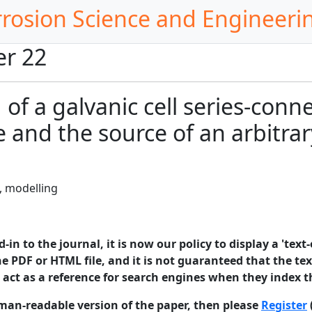
rrosion Science and Engineeri
er 22
of a galvanic cell series-conn
 and the source of an arbitrar
, modelling
in to the journal, it is now our policy to display a 'text-
e PDF or HTML file, and it is not guaranteed that the text
o act as a reference for search engines when they index t
man-readable version of the paper, then please
Register