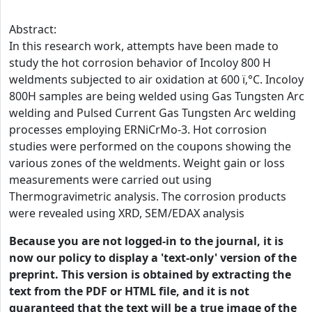
Abstract:
In this research work, attempts have been made to
study the hot corrosion behavior of Incoloy 800 H
weldments subjected to air oxidation at 600 ï‚°C. Incoloy
800H samples are being welded using Gas Tungsten Arc
welding and Pulsed Current Gas Tungsten Arc welding
processes employing ERNiCrMo-3. Hot corrosion
studies were performed on the coupons showing the
various zones of the weldments. Weight gain or loss
measurements were carried out using
Thermogravimetric analysis. The corrosion products
were revealed using XRD, SEM/EDAX analysis
Because you are not logged-in to the journal, it is
now our policy to display a 'text-only' version of the
preprint. This version is obtained by extracting the
text from the PDF or HTML file, and it is not
guaranteed that the text will be a true image of the