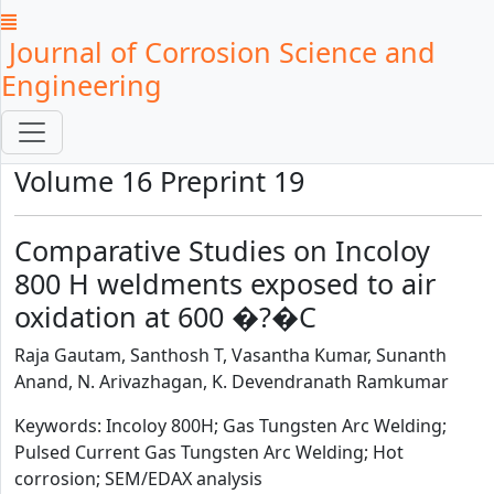
Journal of Corrosion Science and
Engineering
Volume 16 Preprint 19
Comparative Studies on Incoloy
800 H weldments exposed to air
oxidation at 600 �?�C
Raja Gautam, Santhosh T, Vasantha Kumar, Sunanth
Anand, N. Arivazhagan, K. Devendranath Ramkumar
Keywords: Incoloy 800H; Gas Tungsten Arc Welding;
Pulsed Current Gas Tungsten Arc Welding; Hot
corrosion; SEM/EDAX analysis