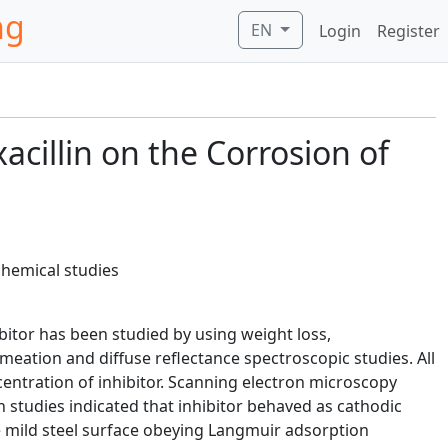
ng
EN
Login
Register
acillin on the Corrosion of
chemical studies
ibitor has been studied by using weight loss,
ation and diffuse reflectance spectroscopic studies. All
ncentration of inhibitor. Scanning electron microscopy
 studies indicated that inhibitor behaved as cathodic
he mild steel surface obeying Langmuir adsorption