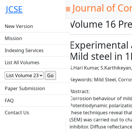
Journal of Co
JCSE
Volume 16 Pre
New Version
Mission
Experimental a
Indexing Services
Mild steel in
List All Volumes
S.Hari Kumar, S.Karthikeya
Keywords: Mild Steel, Corro
Paper Submission
Abstract:
Corrosion behaviour of mild 
FAQ
Potentiodynamic polarizatio
Contact Us
these techniques reveal that
(SEM) was carried out to ch
inhibitor. Diffuse reflecta