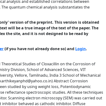
al analysis and established correlations between
or. The quantum chemical analysis substantiates the
only' version of the preprint. This version is obtained
ext will be a true image of the text of the paper. The
ex the site, and it is not designed to be read by
er
(if you have not already done so) and
Login
.
 was carried out at room temperature for three hours in 1M H2SO4. The inhibition efficiency (IE %) was determined by the following equation Inhibition Efficiency (IE %) = (W0 –Wi /W0) X 100 Where W0 & Wi are the weight loss values in the absence and presence of the inhibitor. 2.3. Electrochemical studies Potentiodynamic polarization measurements were carried out in a conventional three electrode cylindrical glass cell, using CH electrochemical analyzer. The solution was deaerated for 20 minute before carryout the polarization studies. The working electrode was maintained at its corrosion potential for 10 min. until a steady state was obtained. The 3 © 2013 University of Manchester and the authors. This is a preprint of a paper that has been submitted for publication in the Journal of Corrosion Science and Engineering. It will be reviewed and, subject to the reviewers’ comments, be published online at http://www.jcse.org in due course. Until such time as it has been fully published it should not normally be referenced in published work. ISSN 1466-8858 Volume 16, Preprint 60 submitted 22 September 2013 mild steel surface was exposed to various concentrations of inhibitors in 100mL of 1M H2SO4 at room temperature. The inhibition efficiency (IE %) was calculated using the equation. Inhibition Efficiency (IE %) = (I0 –I /I0) X 100 Where I0 and I are the corrosion current density without and with the inhibitor respectively. The potentiodynamic current-potential curves were recorded by changing the electrode potential automatically from -750mV to +150mV versus the open circuit potential. The corresponding corrosion current (I corr ) was recorded. Tafel plots were constructed by plotting E versus log I. Corrosion Potential (Ecorr), corrosion current density (Icorr) and cathodic and anodic slopes (βc and βa) were calculated according to known procedures. Impedance measurements were carried out in the frequency range from 0.1 to 10000 Hz using amplitude of 20 mV and 10 mV peak to peak with an AC signal at the open-circuit potential. The impedance diagrams were plotted in the nyquist representation. Charge transfer resistence (Rct) and double layer capacitance (Cdl) values were obtained from nyquist plot [25, 26]. The percentage inhibition efficiency was calculated from the equation Inhibition Efficiency (IE %) = (Rct - R’ ct / Rct) x 100 Where R’ ct and Rct are the corrosion current of mild steel with and without inhibitor respectively. 2.4. Hydrogen permeation studies The hydrogen permeation study was carried out using an adaptation of modified Devanathan and Stachurski’s , two compartment cell as described elsewhere [27]. Hydrogen permeation current was recorded in the absence and presence of inhibitors. 2.5. Surface morphology The Scanning electron microscopy (SEM) was used to examine the specimen’s surface which is immersed in blank and inhibitor solutions. Energy Dispersive spectrometer (EDS) is used to analyze the elements in the specimen. The following cases were examined in the SEM. I) Mild steel specimen immersed in 1M H2SO4 4 © 2013 University of Manchester and the authors. This is a preprint of a paper that has been submitted for publication in the Journal of Corrosion Science and Engineering. It will be reviewed and, subject to the reviewers’ comments, be published online at http://www.jcse.org in due course. Until such time as it has been fully published it should not normally be referenced in published work. ISSN 1466-8858 Volume 16, Preprint 60 submitted 22 September 2013 II) Mild steel specimens immersed in 1M H2SO4 containing 15x10-4 M inhibitor. 2.6. Diffuse reflectance spectroscopy The surfaces of corroded and corrosion inhibited mild steel specimens were examined by diffuse reflectan