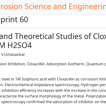
rrosion Science and Engineeri
print 60
nd Theoretical Studies of Clox
 1M H2SO4
n, V.Umasankar
sion Inhibition, Cloxacillin, Adsorption Isotherm, Quantum 
steel in 1M Sulphuric acid with Cloxacillin as corrosion inh
n, Electrochemical impedance spectroscopy, Hydrogen perme
 inhibition efficiency increases with the increase in the co
aracterize the surface morphology of the metal. Polarization
nce spectroscopy confirmed the adsorption of inhibitor on t