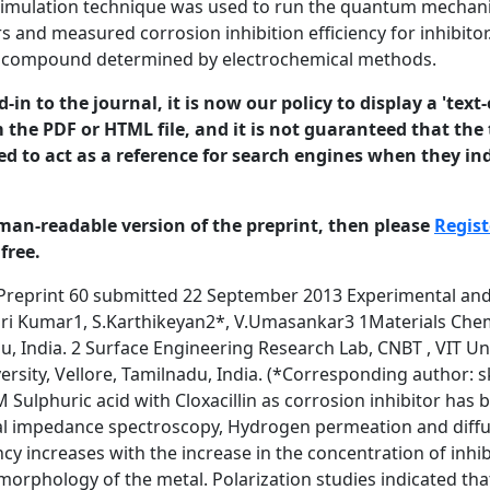
simulation technique was used to run the quantum mechanic
rs and measured corrosion inhibition efficiency for inhibit
the compound determined by electrochemical methods.
in to the journal, it is now our policy to display a 'text-
 the PDF or HTML file, and it is not guaranteed that the t
ed to act as a reference for search engines when they ind
man-readable version of the preprint, then please
Regist
free.
um industries, storage tanks, reaction vessel and chemical batteries [1]. Acid 1 © 2013 University of Manchester and the authors. This is a preprint of a paper that has been submitted for publication in the Journal of Corrosion Science and Engineering. It will be reviewed and, subject to the reviewers’ comments, be published online at http://www.jcse.org in due course. Until such time as it has been fully published it should not normally be referenced in published work. ISSN 1466-8858 Volume 16, Preprint 60 submitted 22 September 2013 solutions are widely used in many industrial processes. Acids are used for acid cleaning, pickling and descaling due to their chemical properties [2-5]. Acids cause damage to the substrate, because of their corrosive nature. Several methods were used to decrease the corrosion of metals in acidic medium, but the use of inhibitors is most commonly used [6-10]. Organic compounds are widely used as corrosion inhibitors for mild steel in acidic media [11-16]. The rate of corrosion decreases by adsorption of organic inhibitors on the metal surface. The inhibitors block the active sites by displacing water molecules and form a compact barrier film on the metal surface. The most of the organic inhibitors are toxic, highly expensive and non environment friendly. Research activities in recent times are geared towards developing the cheap, non-toxic drugs as environment friendly corrosion inhibitors [17-21]. The aim of this work is to investigate the corrosion protection efficiency of cloxacillin for mild steel corrosion in 1M H2SO4. We came to know that exceedingly few reports are available by using this compound as corrosion inhibitor in 0.1M H2SO4 [22-24]. No concrete report is available for the use these compounds as corrosion inhibitors in 1M H2SO4. From the literature the higher concentration of H2SO4 acts as pickling solution for mild steel for electroplating, battery electrodes using sulphur containing organic compounds. Use of this inhibitor in 1M H2SO4 will reduce the metal loss in acid medium. The compound is large enough and sufficiently planar to block more surface area on the mild steel. The inhibition efficiency was calculated using weight loss measurement, potentiodynamic polarization studies, impedance techniques, hydrogen permeation studies and diffuse reflectance methods. A definite correlation exists between different types of descriptors and measured corrosion inhibition efficiency for cloxacillin using chemical and electrochemical techniques. 2. Experimental Details 2.1. Materials Mild steel specimens of size 1x4 cm2 were used for weight loss and electrochemical studies. The aggressive solution of 1M H2SO4 (AR Grade) was used for all the studies. The antibiotic namely cloxacillin was purchased from the corresponding manufacturing company. The structure of the antibiotic is given in the figure 1. Electrochemical experiments were performed using a three electrode cell assembly with mild steel samples as working electrode, 4cm2 area of platinum as counter electrode and Hg/Hg2SO4/1M H2SO4 2 © 2013 University of Manchester and the authors. This is a preprint of a paper that has been submitted for publication in the Journal of Corrosion Science and Engineering. It will be reviewed and, subject to the reviewers’ comments, be published online at http://www.jcse.org in due course. Until such time as it has been fully published it should not normally be referenced in published work. ISSN 1466-8858 Volume 16, Preprint 60 submitted 22 September 2013 as the reference electrode. The surfaces of corroded and corrosion inhibited mild steel specimens were examined by diffuse reflectance studies in the region 200-700 nm using U-3400 spectrometer (UV-VIS-NIR Spectrometer, Hitachi, Japan). Fig.1: Structure of Cloxacillin 2.2. Weight loss studies The concentrations of inhibitor used for weight loss and electrochemical study were from 5x10-4M to 15x10-4M. Mild steel specimens of size 1x4 cm2 were abraded with different emery papers and washed with acetone. The cleaned samples were then washed with double distilled water and finally dried and kept in the desiccator. The weight loss study