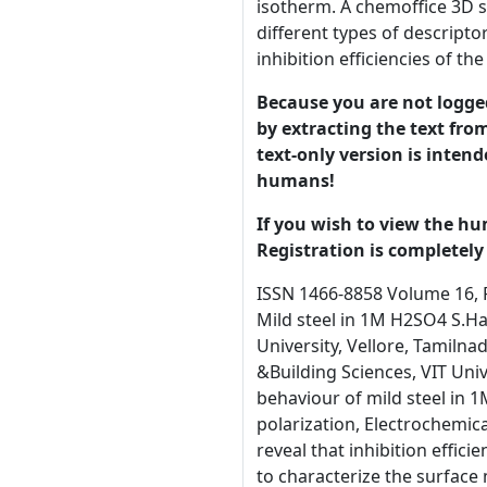
isotherm. A chemoffice 3D 
different types of descripto
inhibition efficiencies of 
Because you are not logged-
by extracting the text from
text-only version is intend
humans!
If you wish to view the hu
Registration is completely 
ISSN 1466-8858 Volume 16, Preprint 60 submitted 22 September 2013 Experimental and Theoretical Studies of Cloxacillin on the Corrosion of Mild steel in 1M H2SO4 S.Hari Kumar1, S.Karthikeyan2*, V.Umasankar3 1Materials Chemistry Division, School of Advanced Sciences, VIT University, Vellore, Tamilnadu, India. 2 Surface Engineering Research Lab, CNBT , VIT University, Vellore, Tamilnadu, India 3 School of Mechanical &Building Sciences, VIT University, Vellore, Tamilnadu, India. (*Corresponding author: skarthikeyanphd@yahoo.co.in) Abstract Corrosion behaviour of mild steel in 1M Sulphuric acid with Cloxacillin as corrosion inhibitor has been studied by using weight loss, Potentiodynamic polarization, Electrochemical impedance spectroscopy, Hydrogen permeation and diffuse reflectance spectroscopic studies. All these techniques reveal that inhibition efficiency increases with the increase in the concentration of inhibitor. Scanning electron microscopy (SEM) was carried out to characterize the surface morphology of the metal. Polarization studies indicated that inhibitor behaved as cathodic inhibitor. Diffuse reflectance spectroscopy confirmed the adsorption of inhibitor on the mild steel surface obeying Langmuir adsorption isotherm. A chemoffice 3D simulation technique was used to run the quantum mechanical analysis and established correlations between different types of descriptors and measured corrosion inhibition efficiency for inhibitor. The quantum chemical analysis substantiates the inhibition efficiencies of the compound determined by electrochemical methods. Keywords: Mild Steel, Corrosion Inhibition, Cloxacillin, Adsorption Isotherm, Quantum chemical studies. Introduction Mild steel is an important category of metals due to its excellent mechanical properties. It is extensively used under different conditions in chemical and allied industries in handling acidic, alkaline and salt solutions. Mild is used in industries as pipelines for petrole