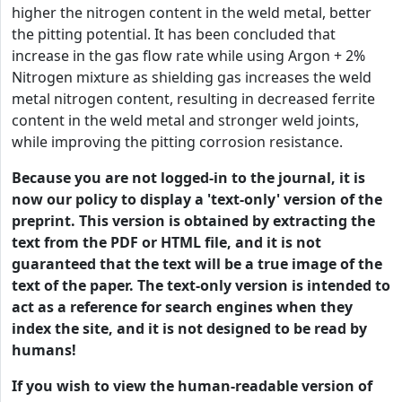
higher the nitrogen content in the weld metal, better
the pitting potential. It has been concluded that
increase in the gas flow rate while using Argon + 2%
Nitrogen mixture as shielding gas increases the weld
metal nitrogen content, resulting in decreased ferrite
content in the weld metal and stronger weld joints,
while improving the pitting corrosion resistance.
Because you are not logged-in to the journal, it is
now our policy to display a 'text-only' version of the
preprint. This version is obtained by extracting the
text from the PDF or HTML file, and it is not
guaranteed that the text will be a true image of the
text of the paper. The text-only version is intended to
act as a reference for search engines when they
index the site, and it is not designed to be read by
humans!
If you wish to view the human-readable version of