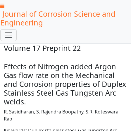
Journal of Corrosion Science and
Engineering
Volume 17 Preprint 22
Effects of Nitrogen added Argon
Gas flow rate on the Mechanical
and Corrosion properties of Duplex
Stainless Steel Gas Tungsten Arc
welds.
R. Sasidharan, S. Rajendra Boopathy, S.R. Koteswara
Rao
Keywords: Duplex stainless steel, Gas Tungsten Arc