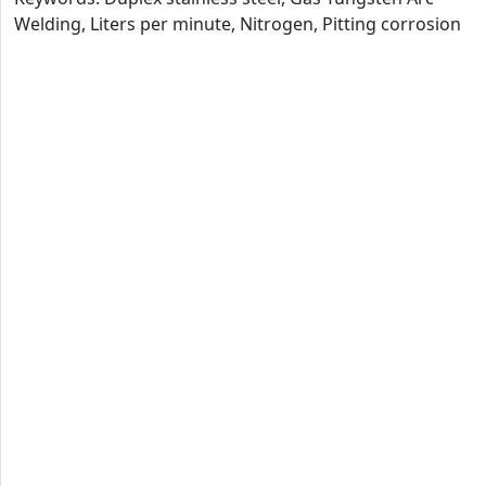
Welding, Liters per minute, Nitrogen, Pitting corrosion