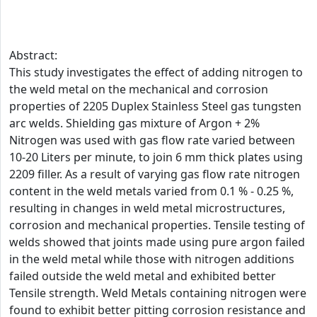
Abstract:
This study investigates the effect of adding nitrogen to
the weld metal on the mechanical and corrosion
properties of 2205 Duplex Stainless Steel gas tungsten
arc welds. Shielding gas mixture of Argon + 2%
Nitrogen was used with gas flow rate varied between
10-20 Liters per minute, to join 6 mm thick plates using
2209 filler. As a result of varying gas flow rate nitrogen
content in the weld metals varied from 0.1 % - 0.25 %,
resulting in changes in weld metal microstructures,
corrosion and mechanical properties. Tensile testing of
welds showed that joints made using pure argon failed
in the weld metal while those with nitrogen additions
failed outside the weld metal and exhibited better
Tensile strength. Weld Metals containing nitrogen were
found to exhibit better pitting corrosion resistance and