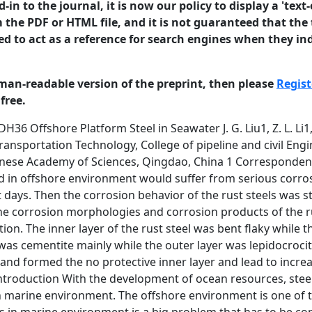
in to the journal, it is now our policy to display a 'text-
 the PDF or HTML file, and it is not guaranteed that the t
ed to act as a reference for search engines when they ind
man-readable version of the preprint, then please
Regist
free.
corrosion would happen in this area. Because of the complexity of the seawater, it is still a subject of great interest to know the corrosion behavior of DH36 steel. The DH36 steel shows good mechanical properties and 1 corrosion resistance, and it is commonly used for offshore oil platform in China. However, literature revealed that studies have not been made so far about the use of DH36 steel for offshore oil platform exposed in marine environment. The corrosion process of DH36 steel in seawater was studied using electrochemical tests while the morphologies and rusts of the steel samples were characterized by scanning electron microscopy (SEM) and X-ray diffraction (XRD). Materials and Methods Specimens DH36 steel was used with chemical compositions (in wt-%) of 0.15C, 0.33Si, 1.40Mn, 0.015P, 0.005S, 0.06Cr, 0.07Ni, 0.15Cu, 0.035Al and balance Fe. The material was machined into size of 10 mm in diameter and left 0.7854 cm2 work area. And it cut into test specimens of size 20 mm× 20 mm× 12 mm for rusts characterization. The specimens were wet ground down to the 1200 grit and cleaned with distilled water, ethanol and acetone [20]. Then they were immersed into Qingdao seawater for 30 days, 90 days and 180 days respectively. After removed, they were used for the tests. Electrochemical tests The electrochemical test was measured with 2273 Potentiostat used and performed in a typical three-electrode cell. The working electrode was the rusted steel after immersion. Pt counter electrode and a saturated calomel reference electrode were used. Electrochemical impedance spectroscopy (EIS) measurement was performed in the frequency range of 100 kHz to 10 mHz, with a sinusoidal potential signal of 10 mV around the open circuit potential[21, 22]. The scan rate of polarization curves were 0.5 mV/s and the range was OCP −200 to +200mV [14]. Characterization of rust samples The images of outer and inner rust layers were characterized with scanning electron microscopy (SEM) [23, 24]. The corrosion products of the rust samples were characterized by X-ray diffraction. The XRD conditions were 6kW intensity using a Cu target [22, 25]. 2 Results and discussion Electrochemical behaviour Figure 1 shows the polarization curves of DH36 rust steels in seawater of 30 days, 90 days and 180 days. The fitting results are shown in Table 1. -0.3 -0.4 30d 90d 180d E (V vs.SCE) -0.5 -0.6 -0.7 -0.8 -0.9 -1.0 -8 -7 -6 -5 -4 -3 -2 2 log i (A/cm ) Figure 1: Polarization curves of DH36 rust steels in seawater From the polarization curves, the corrosion current density of DH36 rust steels in seawater increased with time. As the immersion time was not enough, there was no perfect protect rust layer on the metal, corrosion rate kept increasing in 180 days. The anodic Tafel parameters (βa) increased while cathodic Tafel parameters (βc) decreased with time in 180 days. It means that corrosion of the rust steel was controlled by anodic reaction gradually with time. Figure 2 shows the EIS and the fitting curves of DH36 rust steels in seawater and the fitting parameters are shown in Table 2. The equivalent circuit of Rs(CoutRout)(Cin(Rin(Q(RctZW)))) was used for rust steel in seawater. Rs is the resistance of the solution, Rout, Cout and Rin, Cin are the resistance and capacitance of outer and inner rust layer, Q is CPE parameter, Rct is charge transfer resistance, ZW is Warburg diffusion impedence. If the rust layer grows 3 uniformly, the resistance increases and capacitance decreases, in proportion to the increase in thickness [26]. 1400 30d 90d 180d Fitting 1200 Z" / ohm 1000 50 0 800 0 50 600 400 200 0 0 500 1000 1500 2000 2500 Z' / ohm Figure 2: EIS of DH36 rust steels in seawater Table 2: EIS fitting parameters of rust steels Cin Rin (F· cm-2) (ohm· cm2) Q Y0 (S· cm-2· s n) 30 day 7.03× 10-4 90 day 10-4 180 day 9.07× 1.36× 10-3 7.50 0.0006632 n 0.6871 Rct W Cout Rout (ohm· cm2) (S· cm-2· s 5) (F· cm-2) (ohm· cm2) 2233 2.94× 10-2 5.29× 10-12 5.412 1015 10-13 13.51 1.11× 10-14 13.67 18.2