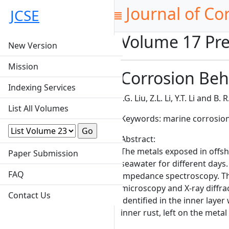
Journal of Co
JCSE
Volume 17 Pre
New Version
Mission
Corrosion Beh
Indexing Services
J.G. Liu, Z.L. Li, Y.T. Li and B.
List All Volumes
Keywords: marine corrosion
Abstract:
The metals exposed in offs
Paper Submission
seawater for different days
FAQ
impedance spectroscopy. Th
microscopy and X-ray diffrac
Contact Us
identified in the inner laye
inner rust, left on the meta