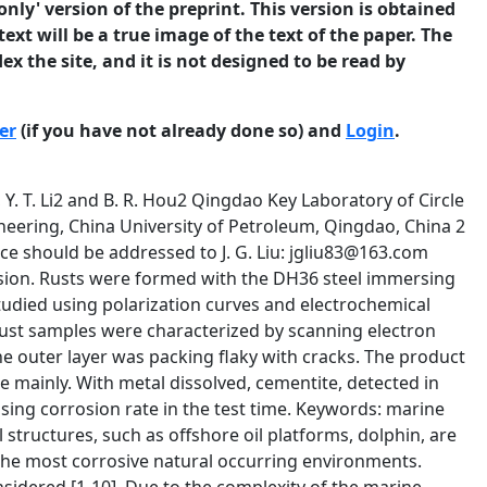
only' version of the preprint. This version is obtained
ext will be a true image of the text of the paper. The
ex the site, and it is not designed to be read by
er
(if you have not already done so) and
Login
.
2 0.003354 0.7239 2317 5.01× 6.24 0.01388 0.8239 2406 6.27× 109 7.19× From Table 2, the capacitance of the outer rust layer of DH36 rust steel decreased and the resistance increased with time, it means the thickness of the outer layer increased with time in 180 days. The change of the inner layer showed different behavior, the capacitance increased while the resistance increased at first and then decreased, this means the inner rust was complex in both composition and morphology. Characterization Figure 3 and Figure 4 show the micrographs and XRD patterns of the DH36 rust steels in seawater. 4 a b c d e f Figure 3: Micrographs of (a) outer layer and (b) inner layer in 30 days, (c) outer layer and (d) inner layer in 90 days, (e) outer layer and (f) inner layer in 180 days of rust steels 5 a a -FeOOH b -FeOOH a a Intensity (a.u.) Intensity (a.u.) a b a 20 30 a a b b d c a aa a a 50 60 bc 40 a 70 a 10 ba d b a b a 20 a -FeOOH b -FeOOH 30 40 20 30 40 a a 50 a ba a a a aa a 60 70 c c 20 dc c d b 10 20 b a c 30 a cc b a 40 dd d dd d b c d b 30 40 b 50 c c bb b da b 60 70 a a 50 b -FeOOH a a a bb b b 70 aa a a c b a a a aa 60 a Fe3C Intensity (a.u.) Intensity (a.u.) b a -FeOOH b -FeOOH c -FeOOH d Fe3C f a d 70 2 (degree) c -FeOOH d Green Rust Ⅱ a a a c a 10 a -FeOOH b Fe3O4 a a ab a b a 2 (degree) e d d 60 c b a b Intensity (a.u.) Intensity (a.u.) 10 a a bb 50 d a a bb d d a b d d da 2 (degree) a b d d b a 2 (degree) c c -FeOOH d Fe3C a a 10 a -FeOOH b Fe3O4 b 10 20 30 a a 40 a a a a a b a a 50 60 70 2 (degree) 2 (degree) Figure 4: XRD patterns of (a) outer layer and (b) inner layer in 30 days, (c) outer layer and (d) inner layer in 90 days, (e) outer layer and (f) inner layer in 180 days of DH36 rust steels From the SEM images and XRD results, the outer rust in 30 days was flaky, cluster distributed and not covered entire surface of the matrix. The main phase was γ-FeOOH with a small amount of α-FeOOH. The inner rust layer is dense with cracks, and also with flaky and massive structures adhering. The rust covered almost the entire metal surface. The main ingredient was Fe3C with a small amount of γ-FeOOH, Fe3O4 and α-FeOOH. The outer rust in 90 days was flaky, multilayer and only covered part of the metal surface. The 6 composition of the outer rust was same as that in 30 days. The inner rust layer was bent covered with strip distributed flaky structure. It was composed of γ-FeOOH, Fe3C, α-FeOOH and β-FeOOH. The outer rust in 180 days was packing flaky but not dense. The rust composed of γ-FeOOH and a little of Fe3O4 and α-FeOOH. The presence of Green rust II was also observed. The inner rust was bent flaky with some cracks and composed of Fe3C and a little of β-FeOOH. Discussion The thickness of the rust layer increased with immersion time in seawater. The inner rust layer was bent flaky and composed of Fe3C mainly. The outer layer was flaky with cracks and composed of γ-FeOOH and some α-FeOOH. Large amount of Fe3C was detected in inner rust, which was less reported in seawater corrosion. Fe3C is not corrosion rusts in marine environment, and it is an originally presence in the steel. As the main carbon form, Fe3C played the cathodic rule while iron anodic. With the metal disolved, the carbon form left on the metal forming the inner layer. With the presence of Fe3C, the rust was unable to form a protective layer, resulting in the increased corrosion rate in half a year. β-FeOOH is a typical rust in Cl- contained environment, and it is loose and cannot protect the matrix. In addition, the α-FeOOH in outer rust layer was obtained from γ-FeOOH with time. Conclusions (1) The inner layer of DH36 rust steel was bent flaky while the outer layer was packing flaky with cracks. The inner layer was composed of cementite mainly while the outer layer composed o