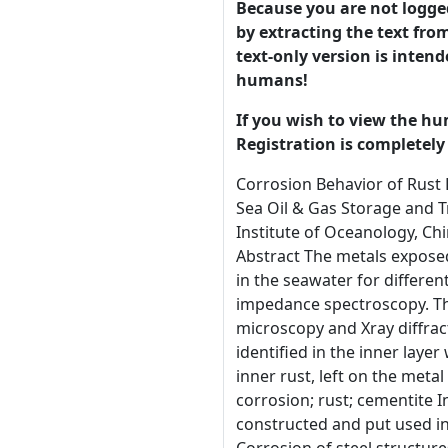
Because you are not logged-
by extracting the text from
text-only version is intend
humans!
If you wish to view the hu
Registration is completely 
Corrosion Behavior of Rust DH36 Offshore Platform Steel in Seawater J. G. Liu1, Z. L. Li1, Y. T. Li2 and B. R. Hou2 Qingdao Key Laboratory of Circle Sea Oil & Gas Storage and Transportation Technology, College of pipeline and civil Engineering, China University of Petroleum, Qingdao, China 2 Institute of Oceanology, Chinese Academy of Sciences, Qingdao, China 1 Correspondence should be addressed to J. G. Liu: jgliu83@163.com Abstract The metals exposed in offshore environment would suffer from serious corrosion. Rusts were formed with the DH36 steel immersing in the seawater for different days. Then the corrosion behavior of the rust steels was studied using polarization curves and electrochemical impedance spectroscopy. The corrosion morphologies and corrosion products of the rust samples were characterized by scanning electron microscopy and Xray diffraction. The inner layer of the rust steel was bent flaky while the outer layer was packing flaky with cracks. The product identified in the inner layer was cementite mainly while the outer layer was lepidocrocite mainly. With metal dissolved, cementite, detected in inner rust, left on the metal and formed the no protective inner layer and lead to increasing corrosion rate in the test time. Keywords: marine corrosion; rust; cementite Introduction With the development of ocean resources, steel structures, such as offshore oil platforms, dolphin, are constructed and put used in marine environment. The offshore environment is one of the most corrosive natural occurring environments. Corrosion of steel structures in marine environment is a big problem that has to be considered [1-10]. Due to the complexity of the marine environment, steel structures exposed to this environment will seriously corrode [11-19]. Not only the simple electrochemical corrosion, but also electrochemical and mechanical function corrosion, biological 