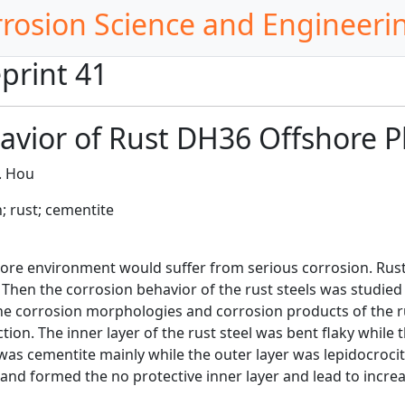
rrosion Science and Engineeri
print 41
avior of Rust DH36 Offshore P
 R. Hou
; rust; cementite
hore environment would suffer from serious corrosion. Rus
. Then the corrosion behavior of the rust steels was studie
e corrosion morphologies and corrosion products of the r
tion. The inner layer of the rust steel was bent flaky while
r was cementite mainly while the outer layer was lepidocroci
l and formed the no protective inner layer and lead to increa