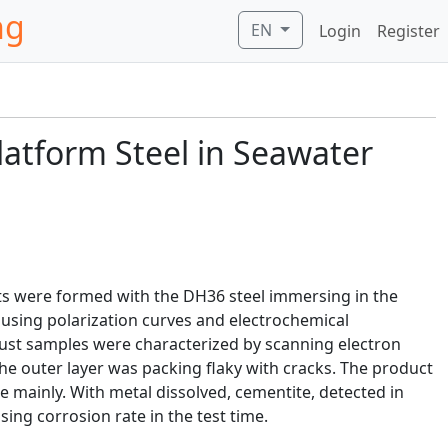
ng
EN
Login
Register
latform Steel in Seawater
ts were formed with the DH36 steel immersing in the
d using polarization curves and electrochemical
ust samples were characterized by scanning electron
 the outer layer was packing flaky with cracks. The product
te mainly. With metal dissolved, cementite, detected in
sing corrosion rate in the test time.