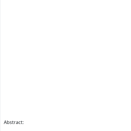
Abstract: