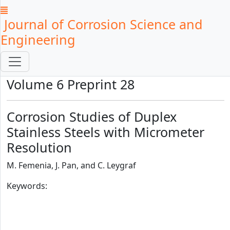
Journal of Corrosion Science and
Engineering
Volume 6 Preprint 28
Corrosion Studies of Duplex
Stainless Steels with Micrometer
Resolution
M. Femenia, J. Pan, and C. Leygraf
Keywords: