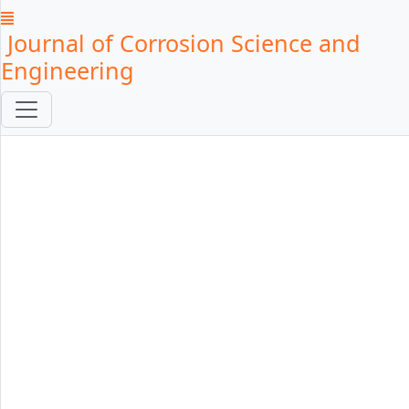
Journal of Corrosion Science and
Engineering