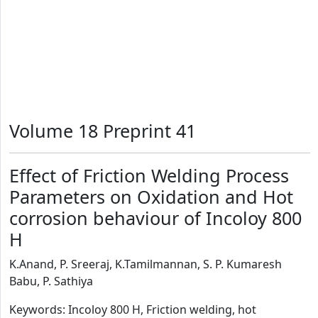
Volume 18 Preprint 41
Effect of Friction Welding Process
Parameters on Oxidation and Hot
corrosion behaviour of Incoloy 800
H
K.Anand, P. Sreeraj, K.Tamilmannan, S. P. Kumaresh
Babu, P. Sathiya
Keywords: Incoloy 800 H, Friction welding, hot