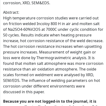
corrosion, XRD, SEM&EDS.
Abstract:
High temperature corrosion studies were carried out
on friction welded Incoloy 800 H in air and molten salt
of Na2SO4-60%V2O5 at 7000C under cyclic condition for
50 cycles. Results indicate when heating pressure
increase, hot corrosion resistance of the weld decrease.
The hot corrosion resistance increases when upsetting
pressure increases. Measurement of weight gain or
loss were done by Thermogravimetric analysis. It is
found that molten salt atmosphere was more corrosion
resistance than air oxidation atmosphere. The oxide
scales formed on weldment were analysed by XRD,
SEM/EDS. The influence of welding parameters on hot
corrosion under different environments were
discussed in this paper.
Because you are not logged-in to the journal, it is