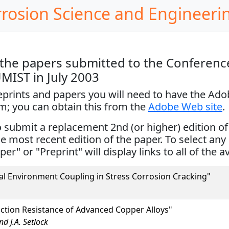
rrosion Science and Engineeri
the papers submitted to the Conference
UMIST in July 2003
reprints and papers you will need to have the Ad
em; you can obtain this from the
Adobe Web site
.
ubmit a replacement 2nd (or higher) edition of th
the most recent edition of the paper. To select any 
per" or "Preprint" will display links to all of the a
al Environment Coupling in Stress Corrosion Cracking"
ction Resistance of Advanced Copper Alloys"
d J.A. Setlock