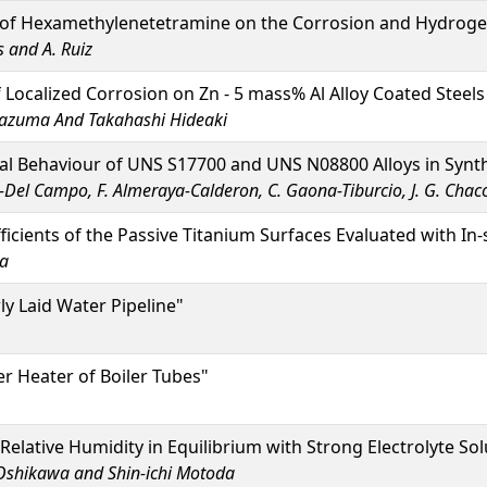
 of Hexamethylenetetramine on the Corrosion and Hydrogen
s and A. Ruiz
of Localized Corrosion on Zn - 5 mass% Al Alloy Coated Stee
 Kazuma And Takahashi Hideaki
al Behaviour of UNS S17700 and UNS N08800 Alloys in Synt
s-Del Campo, F. Almeraya-Calderon, C. Gaona-Tiburcio, J. G. Cha
fficients of the Passive Titanium Surfaces Evaluated with In
ba
ly Laid Water Pipeline"
er Heater of Boiler Tubes"
 Relative Humidity in Equilibrium with Strong Electrolyte 
Oshikawa and Shin-ichi Motoda