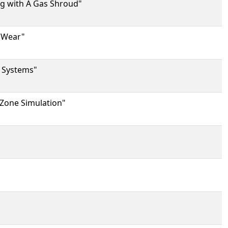
ng with A Gas Shroud"
e Wear"
r Systems"
 Zone Simulation"