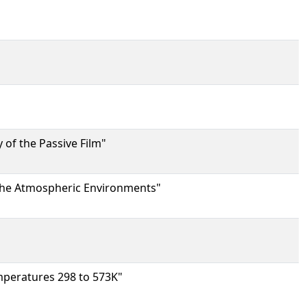
 of the Passive Film"
 the Atmospheric Environments"
mperatures 298 to 573K"