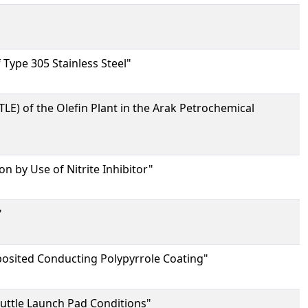
Type 305 Stainless Steel"
LE) of the Olefin Plant in the Arak Petrochemical
n by Use of Nitrite Inhibitor"
"
posited Conducting Polypyrrole Coating"
huttle Launch Pad Conditions"