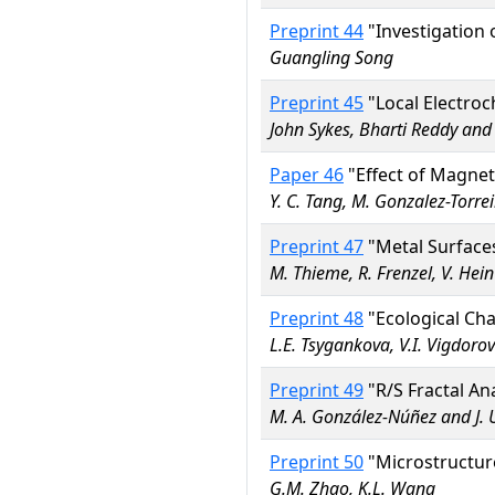
Preprint 44
"Investigation 
Guangling Song
Preprint 45
"Local Electro
John Sykes, Bharti Reddy an
Paper 46
"Effect of Magnet
Y. C. Tang, M. Gonzalez-Torrei
Preprint 47
"Metal Surfaces
M. Thieme, R. Frenzel, V. Hei
Preprint 48
"Ecological Ch
L.E. Tsygankova, V.I. Vigdorov
Preprint 49
"R/S Fractal An
M. A. González-Núñez and J.
Preprint 50
"Microstructure
G.M. Zhao, K.L. Wang