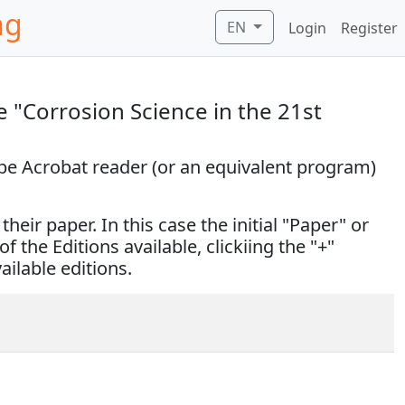
ng
EN
Login
Register
 "Corrosion Science in the 21st
obe Acrobat reader (or an equivalent program)
eir paper. In this case the initial "Paper" or
of the Editions available, clickiing the "+"
vailable editions.