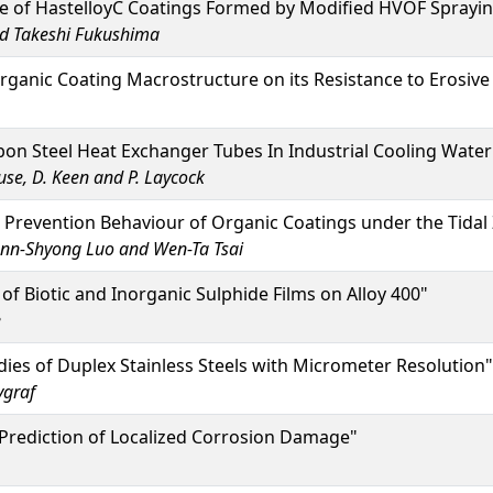
ce of HastelloyC Coatings Formed by Modified HVOF Sprayi
and Takeshi Fukushima
rganic Coating Macrostructure on its Resistance to Erosiv
bon Steel Heat Exchanger Tubes In Industrial Cooling Wate
use, D. Keen and P. Laycock
Prevention Behaviour of Organic Coatings under the Tidal
iunn-Shyong Luo and Wen-Ta Tsai
f Biotic and Inorganic Sulphide Films on Alloy 400"
e
ies of Duplex Stainless Steels with Micrometer Resolution"
ygraf
Prediction of Localized Corrosion Damage"