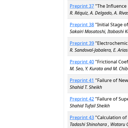
Preprint 37
"The Influence
R. Réquiz, A. Delgado, A. Riva
Preprint 38
"Initial Stage 
Sakairi Masatoshi, Itabashi
Preprint 39
"Electrochemic
R. Sandoval-Jabalera, E. Aria
Preprint 40
"Frictional Coe
M. Seo, Y. Kurata and M. Chi
Preprint 41
"Failure of New
Shahid T. Sheikh
Preprint 42
"Failure of Sup
Shahid Tufail Sheikh
Preprint 43
"Calculation of
Tadashi Shinohara , Wataru 