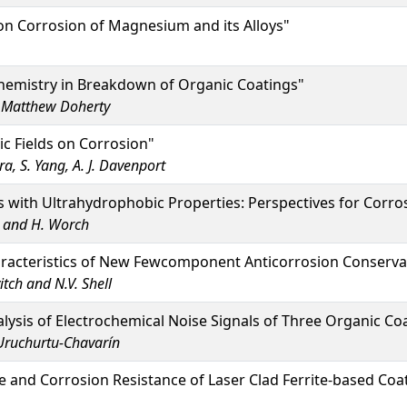
on Corrosion of Magnesium and its Alloys"
chemistry in Breakdown of Organic Coatings"
d Matthew Doherty
ic Fields on Corrosion"
ra, S. Yang, A. J. Davenport
 with Ultrahydrophobic Properties: Perspectives for Corros
n and H. Worch
aracteristics of New Fewcomponent Anticorrosion Conservat
itch and N.V. Shell
alysis of Electrochemical Noise Signals of Three Organic C
 Uruchurtu-Chavarín
 and Corrosion Resistance of Laser Clad Ferrite-based Coa