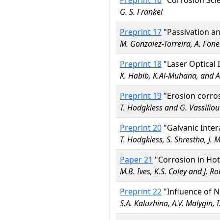
Preprint 16
"Corrosion Scie
G. S. Frankel
Preprint 17
"Passivation a
M. Gonzalez-Torreira, A. Fone
Preprint 18
"Laser Optical 
K. Habib, K.Al-Muhana, and 
Preprint 19
"Erosion corros
T. Hodgkiess and G. Vassiliou
Preprint 20
"Galvanic Inter
T. Hodgkiess, S. Shrestha, J. 
Paper 21
"Corrosion in Hot
M.B. Ives, K.S. Coley and J. R
Preprint 22
"Influence of N
S.A. Kaluzhina, A.V. Malygin, I.