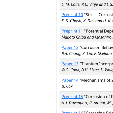
L. M. Calle, R.D. Vinje and L
Preprint 10
"Stress Corrosi
K. S. Ghosh, K. Das and U. K. 
Preprint 11
"Potential Depe
Makoto Chiba and Masahiro 
Paper 12
"Corrosion Behavi
P.H. Chong, Z. Liu, P. Skeldo
Paper 13
"Titanium Incorpo
W.G. Cook, D.H. Lister, K. Ish
Paper 14
"Mechanisms of Zi
B. Cox
Preprint 15
"Corrosion of F
A. J. Davenport, R. Ambat, M. 