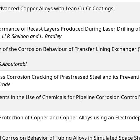
dvanced Copper Alloys with Lean Cu-Cr Coatings"
rmance of Recast Layers Produced During Laser Drilling of 
. Li P. Skeldon and L. Bradley
n of the Corrosion Behaviour of Transfer Lining Exchanger (T
S.Aboutorabi
ss Corrosion Cracking of Prestressed Steel and its Preventio
drade
s in the Use of Chemicals for Pipeline Corrosion Control
rotection of Copper and Copper Alloys using an Electrode
 Corrosion Behavior of Tubing Alloys in Simulated Space S