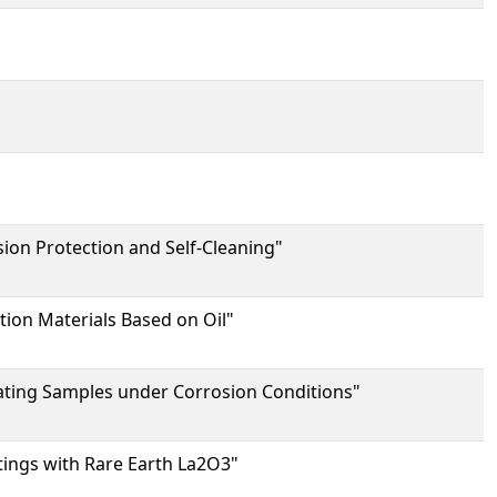
ion Protection and Self-Cleaning"
ion Materials Based on Oil"
oating Samples under Corrosion Conditions"
tings with Rare Earth La2O3"