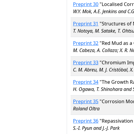
Preprint 30
"Localised Corr
W.Y. Mok, A.E. Jenkins and C
Preprint 31
"Structures of 
T. Notoya, M. Satake, T. Ohts
Preprint 32
"Red Mud as a C
M. Cabeza, A. Collazo; X. R. 
Preprint 33
"Chromium Impla
C. M. Abreu, M. J. Cristóbal, X
Preprint 34
"The Growth Ra
H. Ogawa, T. Shinohara and 
Preprint 35
"Corrosion Moni
Roland Oltra
Preprint 36
"Repassivation 
S.-I. Pyun and J.-J. Park