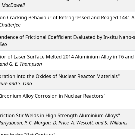
.G. MacDowell
on Cracking Behaviour of Retrogressed and Reaged 1441 Al
Chatterjee
ndence of Frictional Coefficient Evaluated by In-situ Nano-s
Seo
or of Laser Surface Melted 2014 Aluminium Alloy in T6 an
n and G. E. Thompson
ration into the Oxides of Nuclear Reactor Materials"
igure and S. Ono
rconium Alloy Corrosion in Nuclear Reactors"
riction Stir Welds in High Strength Aluminium Alloys"
Jariyaboon, P. C. Morgan, D. Price, A. Wescott, and S. Williams