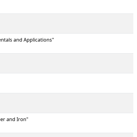
ntals and Applications"
er and Iron"