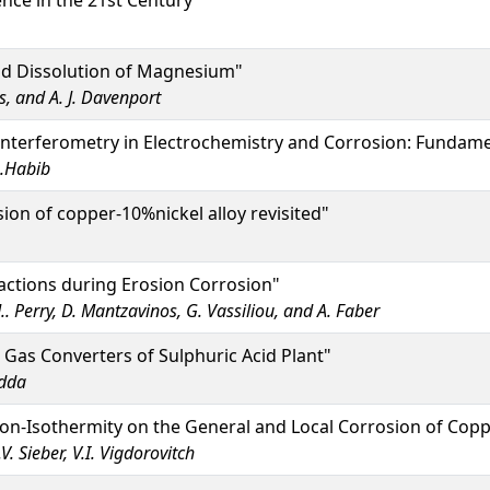
nce in the 21st Century"
nd Dissolution of Magnesium"
s, and A. J. Davenport
Interferometry in Electrochemistry and Corrosion: Fundame
A.Habib
ion of copper-10%nickel alloy revisited"
actions during Erosion Corrosion"
M.. Perry, D. Mantzavinos, G. Vassiliou, and A. Faber
 Gas Converters of Sulphuric Acid Plant"
odda
on-Isothermity on the General and Local Corrosion of Copp
V. Sieber, V.I. Vigdorovitch