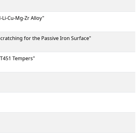
-Li-Cu-Mg-Zr Alloy"
cratching for the Passive Iron Surface"
d T451 Tempers"