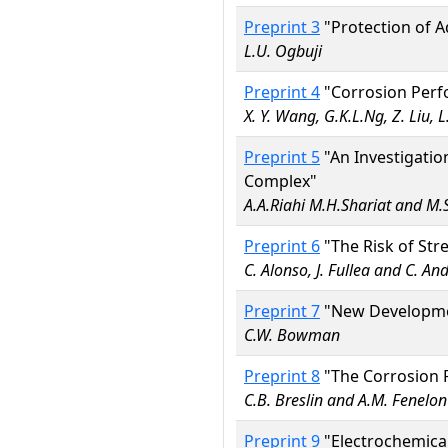
Preprint 3
"Protection of A
L.U. Ogbuji
Preprint 4
"Corrosion Perfo
X. Y. Wang, G.K.L.Ng, Z. Liu, L
Preprint 5
"An Investigatio
Complex"
A.A.Riahi M.H.Shariat and M.
Preprint 6
"The Risk of Stre
C. Alonso, J. Fullea and C. An
Preprint 7
"New Development
C.W. Bowman
Preprint 8
"The Corrosion P
C.B. Breslin and A.M. Fenelon
Preprint 9
"Electrochemical