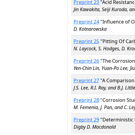
Preprint 23
"Acid Resistan
Jin Kawakita, Seiji Kuroda, 
Preprint 24
"Influence of O
D. Kotnarowska
Preprint 25
"Pitting Of Car
N. Laycock, S. Hodges, D. Kro
Preprint 26
"The Corrosion 
Yen-Chin Lin, Yuan-Po Lee, J
Preprint 27
"A Comparison o
J.S. Lee, R.I. Ray, and B.J. Littl
Preprint 28
"Corrosion Stud
M. Femenia, J. Pan, and C. Le
Preprint 29
"Deterministic 
Digby D. Macdonald