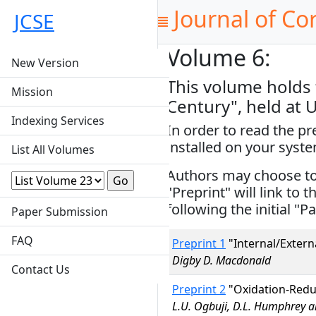
Journal of Co
JCSE
Volume 6:
New Version
This volume holds 
Mission
Century", held at 
Indexing Services
In order to read the p
installed on your syst
List All Volumes
Authors may choose to s
"Preprint" will link to 
following the initial "Pa
Paper Submission
FAQ
Preprint 1
"Internal/Extern
Digby D. Macdonald
Contact Us
Preprint 2
"Oxidation-Redu
L.U. Ogbuji, D.L. Humphrey an