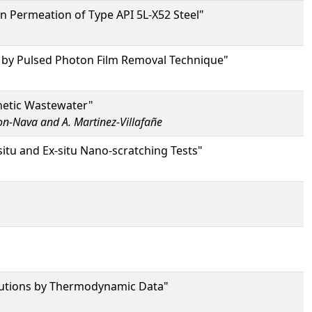
 Permeation of Type API 5L-X52 Steel"
ls by Pulsed Photon Film Removal Technique"
hetic Wastewater"
con-Nava and A. Martinez-Villafañe
-situ and Ex-situ Nano-scratching Tests"
Solutions by Thermodynamic Data"