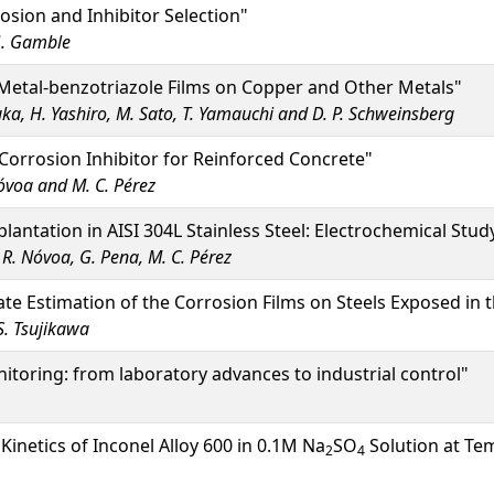
osion and Inhibitor Selection"
.G. Gamble
Metal-benzotriazole Films on Copper and Other Metals"
uka, H. Yashiro, M. Sato, T. Yamauchi and D. P. Schweinsberg
orrosion Inhibitor for Reinforced Concrete"
Nóvoa and M. C. Pérez
ntation in AISI 304L Stainless Steel: Electrochemical Study
. R. Nóvoa, G. Pena, M. C. Pérez
te Estimation of the Corrosion Films on Steels Exposed in
S. Tsujikawa
toring: from laboratory advances to industrial control"
Kinetics of Inconel Alloy 600 in 0.1M Na
SO
Solution at Te
2
4